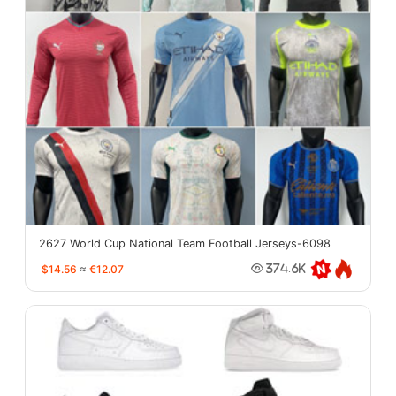
2627 World Cup National Team Football Jerseys-6098
$14.56
≈
€12.07
374.6K