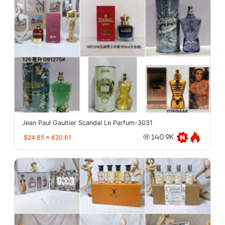
Jean Paul Gaultier Scandal Le Parfum-3031
$24.85
≈
€20.61
140.9K