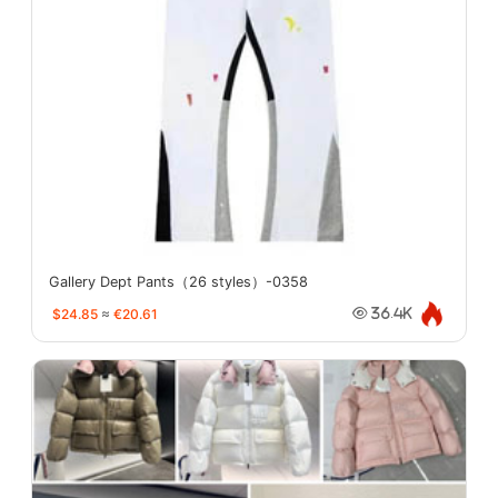
Gallery Dept Pants（26 styles）-0358
$24.85
≈
€20.61
36.4K