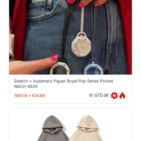
Swatch × Audemars Piguet Royal Pop Series Pocket
Watch-6626
$66.18
≈
€54.88
670.6K