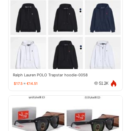
Ralph Lauren POLO Trapstar hoodie-0058
$17.5
≈
€14.51
51.2K