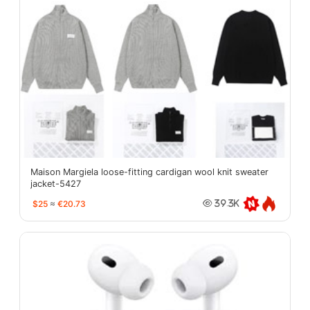
Maison Margiela loose-fitting cardigan wool knit sweater
jacket-5427
$25
≈
€20.73
39.3K