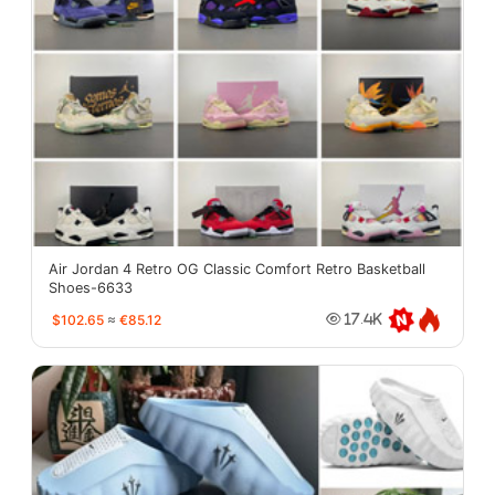
Air Jordan 4 Retro OG Classic Comfort Retro Basketball
Shoes-6633
$102.65
≈
€85.12
17.4K