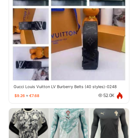
Gucci Louis Vuitton LV Burberry Belts (40 styles)-0248
$9.26
≈
€7.68
52.0K