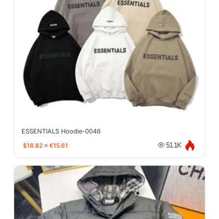
ESSENTIALS Hoodie-0046
$18.82
≈
€15.61
51.1K