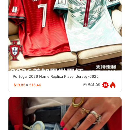
Portugal 2026 Home Replica Player Jersey-6625
$19.85
≈
€16.46
341.4K