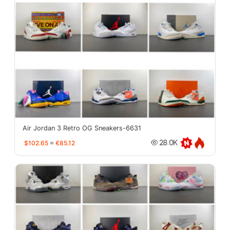
Air Jordan 3 Retro OG Sneakers-6631
$102.65
≈
€85.12
28.0K