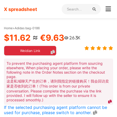
X spreadsheet
Home
>
Adidas bag-0186
$11.62
≈
€9.63
26.3K
Weidian Link
To prevent the purchasing agent platform from sourcing
elsewhere, When placing your order, please write the
following note in the Order Notes section on the checkout
page.
这是私域聊天产生的订单，请到我指定的链接购买！我会回访卖
家是否收到此订单！(This order is from our private
conversation. Please complete the purchase via the link
provided. I will follow up with the seller to ensure it is
processed smoothly.)
If the selected purchasing agent platform cannot be
used for purchase, please switch to another.