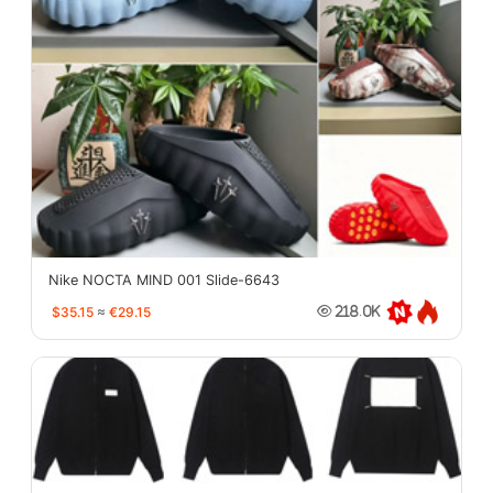
Nike NOCTA MIND 001 Slide-6643
$35.15
≈
€29.15
218.0K