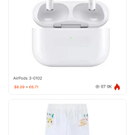
AirPods 3-0102
$8.09
≈
€6.71
97.9K