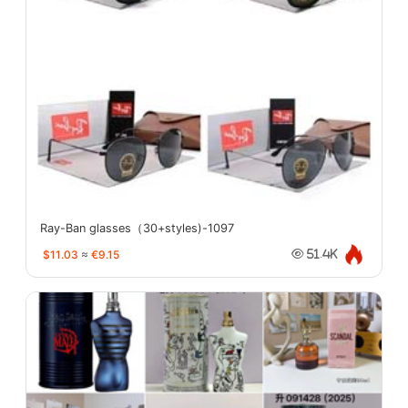
Ray-Ban glasses（30+styles)-1097
$11.03
≈
€9.15
51.4K