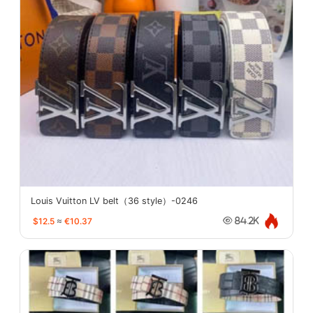
Louis Vuitton LV belt（36 style）-0246
$12.5
≈
€10.37
84.2K