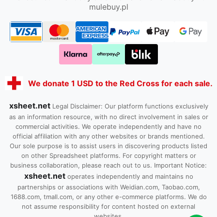
mulebuy.pl
We donate 1 USD to the Red Cross for each sale.
xsheet.net
Legal Disclaimer: Our platform functions exclusively
as an information resource, with no direct involvement in sales or
commercial activities. We operate independently and have no
official affiliation with any other websites or brands mentioned.
Our sole purpose is to assist users in discovering products listed
on other Spreadsheet platforms. For copyright matters or
business collaboration, please reach out to us. Important Notice:
xsheet.net
operates independently and maintains no
partnerships or associations with Weidian.com, Taobao.com,
1688.com, tmall.com, or any other e-commerce platforms. We do
not assume responsibility for content hosted on external
websites.