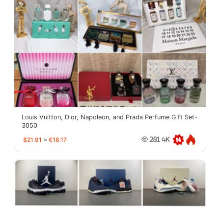
Louis Vuitton, Dior, Napoleon, and Prada Perfume Gift Set-
3050
$21.91
≈
€18.17
281.4K