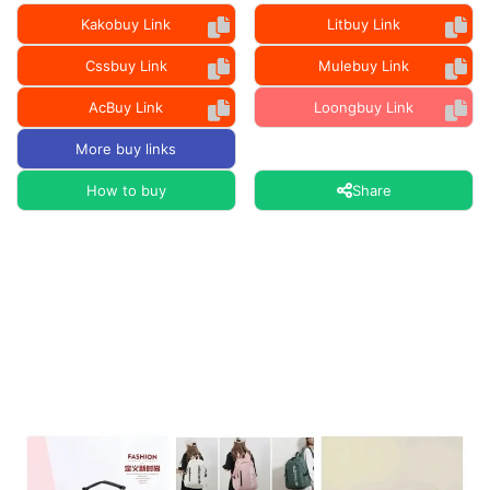
Kakobuy Link
Litbuy Link
Cssbuy Link
Mulebuy Link
AcBuy Link
Loongbuy Link
More buy links
How to buy
Share