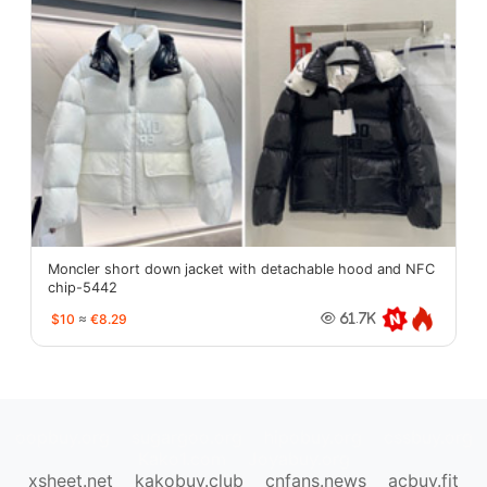
Moncler short down jacket with detachable hood and NFC
chip-5442
$10
≈
€8.29
61.7K
oopbuy.org
sugargoo.org
hipobuy.org
cssbuy.org
Kako1.com
Joyabuy.org
xsheet.net
kakobuy.club
cnfans.news
acbuy.fit