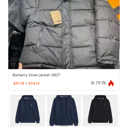
Burberry Down jacket-0827
$41.18
≈
€34.15
79.7K