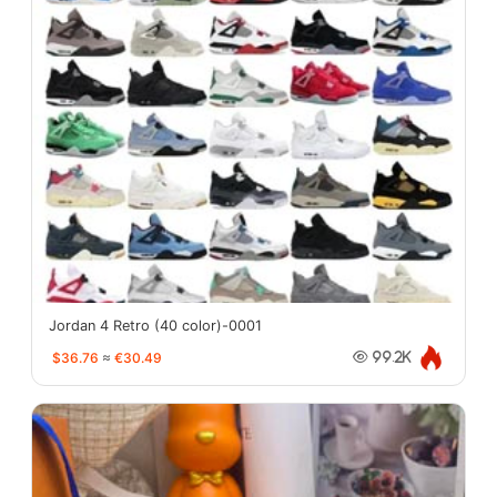
Jordan 4 Retro (40 color)-0001
$36.76
≈
€30.49
99.2K