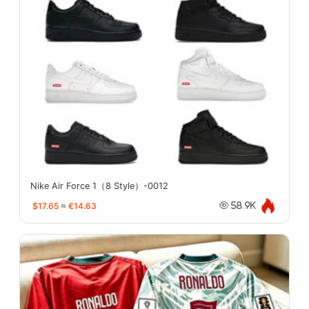
Nike Air Force 1（8 Style）-0012
$17.65
≈
€14.63
58.9K