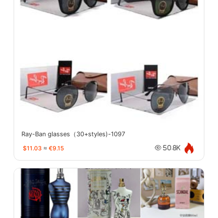
Ray-Ban glasses（30+styles)-1097
$11.03
≈
€9.15
50.8K