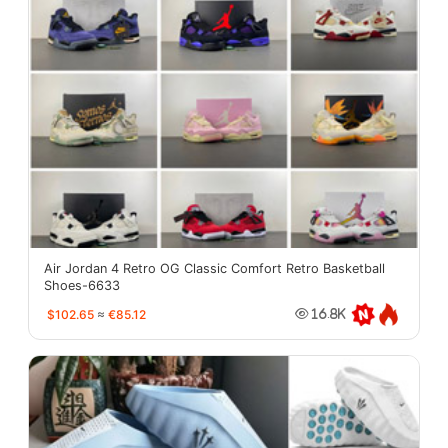
Air Jordan 4 Retro OG Classic Comfort Retro Basketball
Shoes-6633
$102.65
≈
€85.12
16.8K