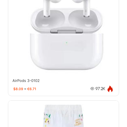
AirPods 3-0102
$8.09
≈
€6.71
97.2K