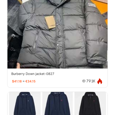
Burberry Down jacket-0827
$41.18
≈
€34.15
79.1K