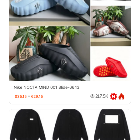
Nike NOCTA MIND 001 Slide-6643
$35.15
≈
€29.15
217.5K