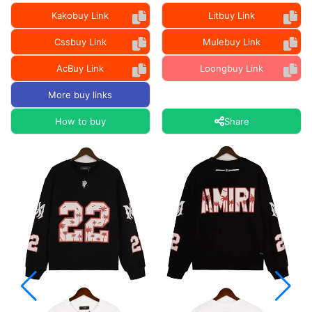
Kakobuy Link
Litbuy Link
Cssbuy Link
Mulebuy Link
AcBuy Link
Loongbuy Link
More buy links
How to buy
Share