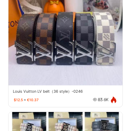
Louis Vuitton LV belt（36 style）-0246
$12.5
≈
€10.37
83.6K