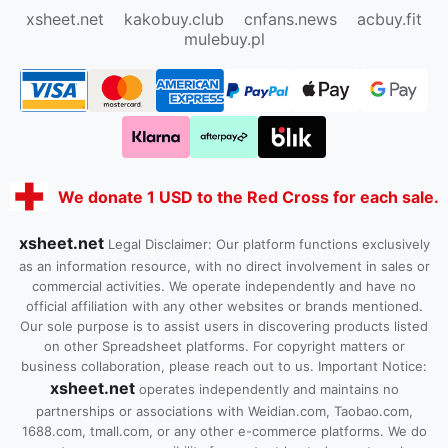
xsheet.net
kakobuy.club
cnfans.news
acbuy.fit
mulebuy.pl
We donate 1 USD to the Red Cross for each sale.
xsheet.net
Legal Disclaimer: Our platform functions exclusively
as an information resource, with no direct involvement in sales or
commercial activities. We operate independently and have no
official affiliation with any other websites or brands mentioned.
Our sole purpose is to assist users in discovering products listed
on other Spreadsheet platforms. For copyright matters or
business collaboration, please reach out to us. Important Notice:
xsheet.net
operates independently and maintains no
partnerships or associations with Weidian.com, Taobao.com,
1688.com, tmall.com, or any other e-commerce platforms. We do