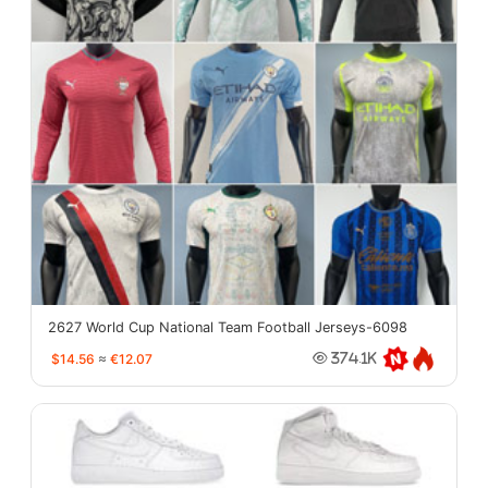
2627 World Cup National Team Football Jerseys-6098
$14.56
≈
€12.07
374.1K