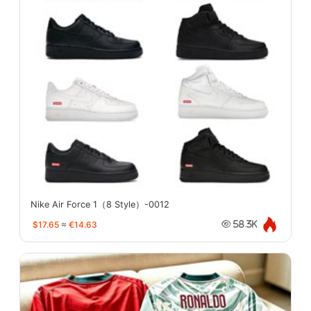
Nike Air Force 1（8 Style）-0012
$17.65
≈
€14.63
58.3K