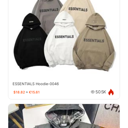
ESSENTIALS Hoodie-0046
$18.82
≈
€15.61
50.5K