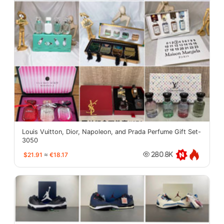
Louis Vuitton, Dior, Napoleon, and Prada Perfume Gift Set-
3050
$21.91
≈
€18.17
280.8K