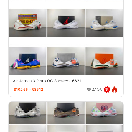
Air Jordan 3 Retro OG Sneakers-6631
$102.65
≈
€85.12
27.5K