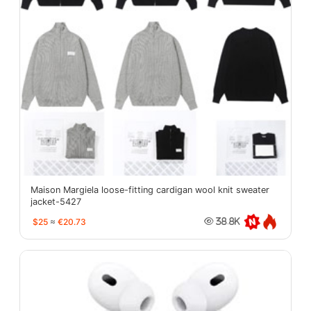
Maison Margiela loose-fitting cardigan wool knit sweater
jacket-5427
$25
≈
€20.73
38.8K