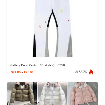
Gallery Dept Pants（26 styles）-0358
$24.85
≈
€20.61
35.7K