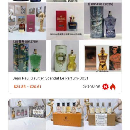
Jean Paul Gaultier Scandal Le Parfum-3031
$24.85
≈
€20.61
140.4K