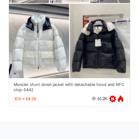
Moncler short down jacket with detachable hood and NFC
chip-5442
$10
≈
€8.29
61.2K
oopbuy.org
sugargoo.org
hipobuy.org
cssbuy.org
Kako1.com
Joyabuy.org