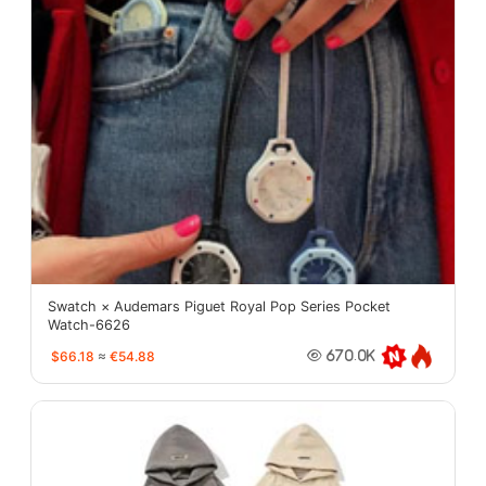
Swatch × Audemars Piguet Royal Pop Series Pocket
Watch-6626
$66.18
≈
€54.88
670.0K