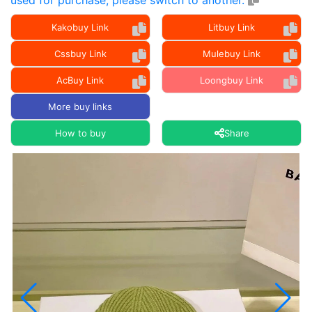
used for purchase, please switch to another.
Kakobuy Link
Litbuy Link
Cssbuy Link
Mulebuy Link
AcBuy Link
Loongbuy Link
More buy links
How to buy
Share