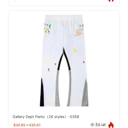
Gallery Dept Pants（26 styles）-0358
$24.85
≈
€20.61
36.4K