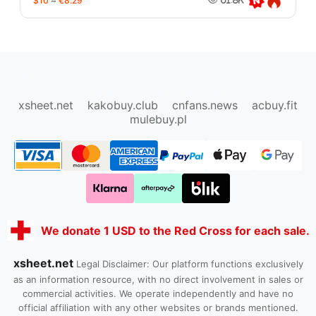
$10
≈
€8.29
oopbuy.org
sugargoo.org
hipobuy.org
cssbuy.org
Kako1.com
Joyabuy.org
xsheet.net
kakobuy.club
cnfans.news
acbuy.fit
mulebuy.pl
We donate 1 USD to the Red Cross for each sale.
xsheet.net
Legal Disclaimer: Our platform functions exclusively
as an information resource, with no direct involvement in sales or
commercial activities. We operate independently and have no
official affiliation with any other websites or brands mentioned.