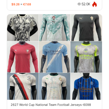
$9.26
≈
€7.68
52.0K
2627 World Cup National Team Football Jerseys-6098