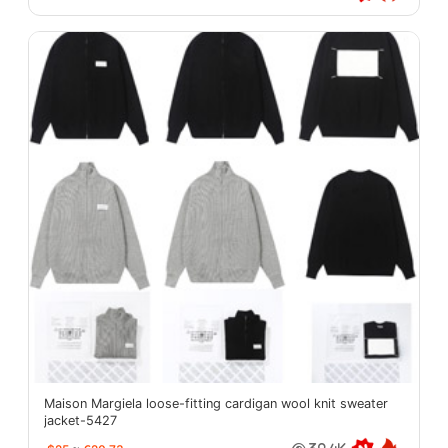
Maison Margiela loose-fitting cardigan wool knit sweater
jacket-5427