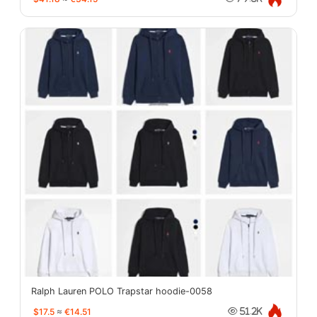
Ralph Lauren POLO Trapstar hoodie-0058
$17.5
≈
€14.51
51.2K