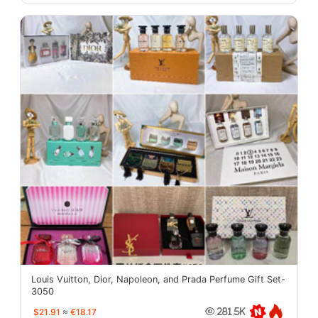
Louis Vuitton, Dior, Napoleon, and Prada Perfume Gift Set-
3050
$21.91
≈
€18.17
281.5K