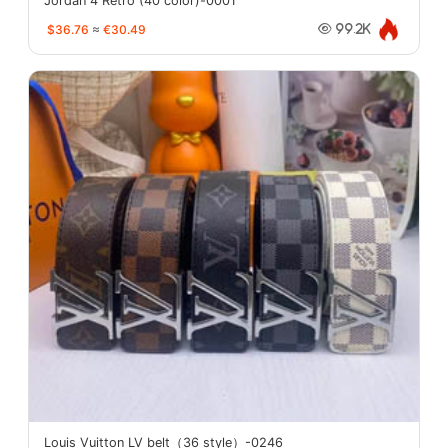
Jordan 4 Retro (40 color)-0001
$36.76
≈
€30.49
99.2K
Louis Vuitton LV belt（36 style）-0246