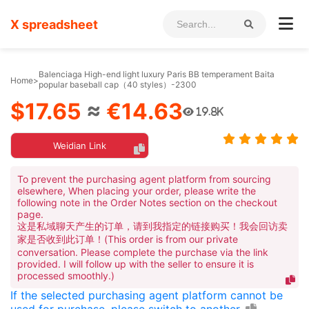
X spreadsheet
Balenciaga High-end light luxury Paris BB temperament Baita
Home
>
popular baseball cap（40 styles）-2300
$17.65
≈
€14.63
19.8K
Weidian Link
To prevent the purchasing agent platform from sourcing
elsewhere, When placing your order, please write the
following note in the Order Notes section on the checkout
page.
这是私域聊天产生的订单，请到我指定的链接购买！我会回访卖
家是否收到此订单！(This order is from our private
conversation. Please complete the purchase via the link
provided. I will follow up with the seller to ensure it is
processed smoothly.)
If the selected purchasing agent platform cannot be