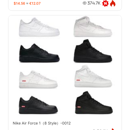
$14.56
≈
€12.07
374.7K
Nike Air Force 1（8 Style）-0012