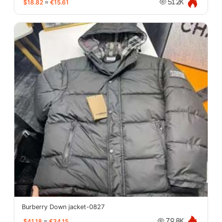
$18.82
≈
€15.61
51.2K
Burberry Down jacket-0827
$41.18
≈
€34.15
79.8K