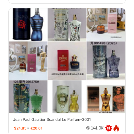
Jean Paul Gaultier Scandal Le Parfum-3031
$24.85
≈
€20.61
141.0K