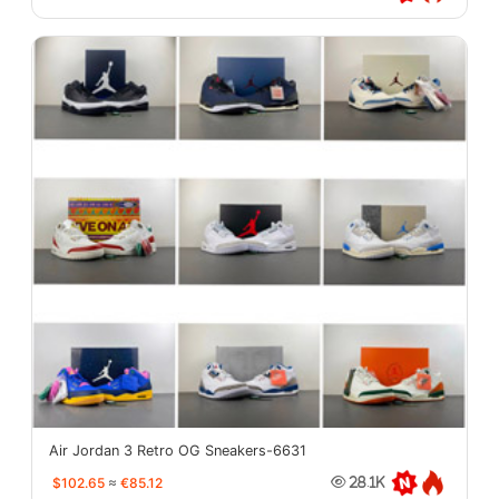
Air Jordan 3 Retro OG Sneakers-6631
$102.65
≈
€85.12
28.1K