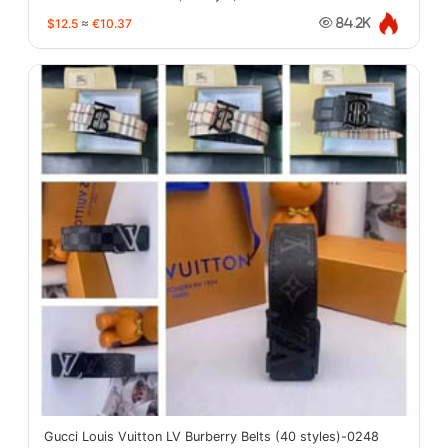
$12.5
≈
€10.37
84.2K
Gucci Louis Vuitton LV Burberry Belts (40 styles)-0248