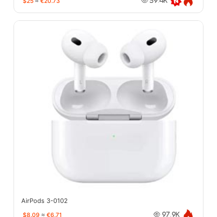
$25
≈
€20.73
39.4K
AirPods 3-0102
$8.09
≈
€6.71
97.9K