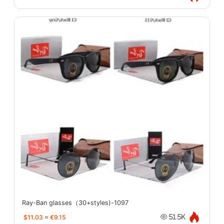
Ray-Ban glasses（30+styles)-1097
$11.03
≈
€9.15
51.5K