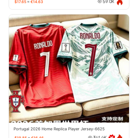
$17.65
≈
€14.63
59.0K
Portugal 2026 Home Replica Player Jersey-6625
$19.85
≈
€16.46
341.4K