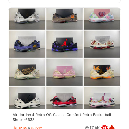
Air Jordan 4 Retro OG Classic Comfort Retro Basketball
Shoes-6633
$102.65
≈
€85.12
17.4K