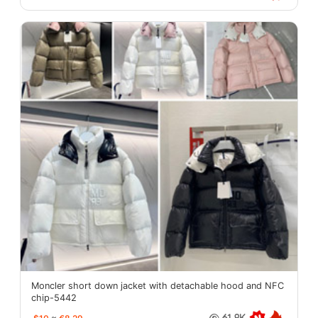
Moncler short down jacket with detachable hood and NFC
chip-5442
61.8K