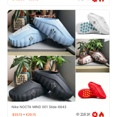
Nike NOCTA MIND 001 Slide-6643
$35.15
≈
€29.15
218.1K