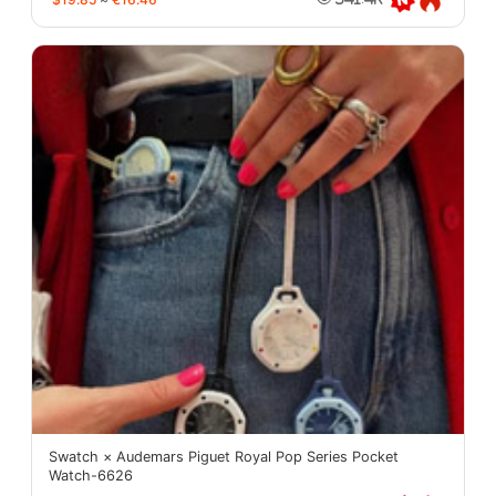
Swatch × Audemars Piguet Royal Pop Series Pocket
Watch-6626