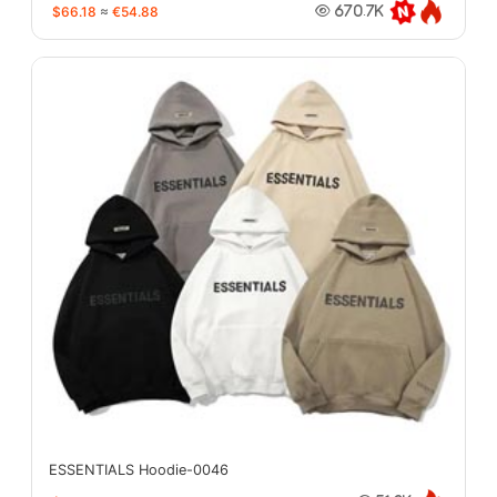
$66.18
≈
€54.88
670.7K
ESSENTIALS Hoodie-0046