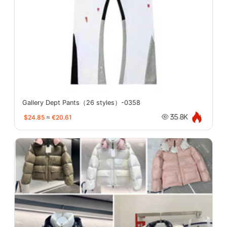
Gallery Dept Pants（26 styles）-0358
$24.85
≈
€20.61
35.8K