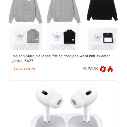
Maison Margiela loose-fitting cardigan wool knit sweater
jacket-5427
$25
≈
€20.73
38.8K