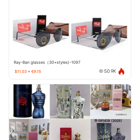
Ray-Ban glasses（30+styles)-1097
$11.03
≈
€9.15
50.9K