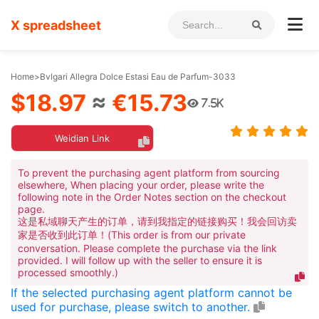
X spreadsheet
Home
>
Bvlgari Allegra Dolce Estasi Eau de Parfum-3033
$18.97
≈
€15.73
7.5K
Weidian Link
To prevent the purchasing agent platform from sourcing
elsewhere, When placing your order, please write the
following note in the Order Notes section on the checkout
page.
这是私域聊天产生的订单，请到我指定的链接购买！我会回访卖
家是否收到此订单！(This order is from our private
conversation. Please complete the purchase via the link
provided. I will follow up with the seller to ensure it is
processed smoothly.)
If the selected purchasing agent platform cannot be
used for purchase, please switch to another.