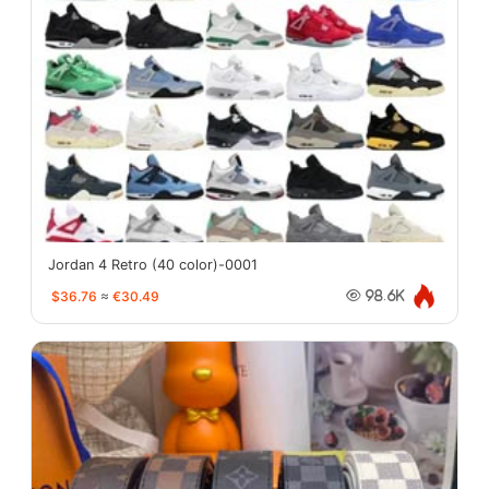
Jordan 4 Retro (40 color)-0001
$36.76
≈
€30.49
98.6K