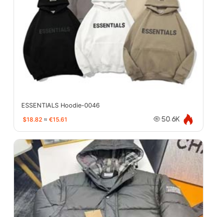
ESSENTIALS Hoodie-0046
$18.82
≈
€15.61
50.6K