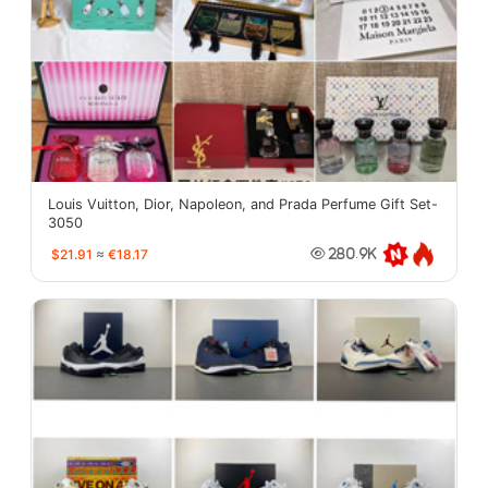
Louis Vuitton, Dior, Napoleon, and Prada Perfume Gift Set-
3050
$21.91
≈
€18.17
280.9K