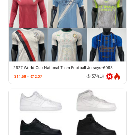
2627 World Cup National Team Football Jerseys-6098
$14.56
≈
€12.07
374.1K