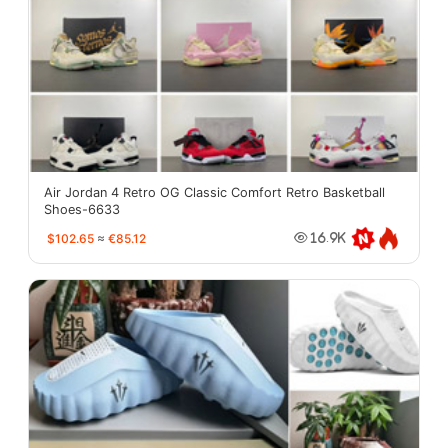
Air Jordan 4 Retro OG Classic Comfort Retro Basketball
Shoes-6633
$102.65
≈
€85.12
16.9K