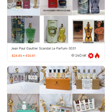
Jean Paul Gaultier Scandal Le Parfum-3031
$24.85
≈
€20.61
140.4K