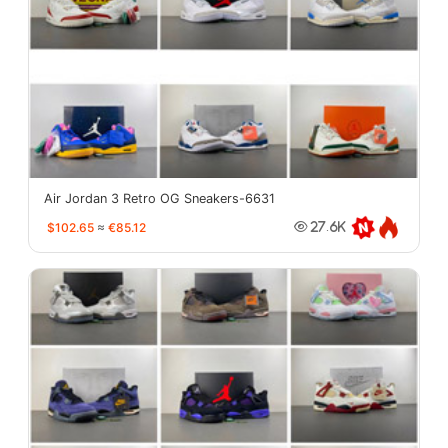
Air Jordan 3 Retro OG Sneakers-6631
$102.65
≈
€85.12
27.6K