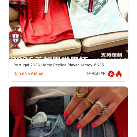
Portugal 2026 Home Replica Player Jersey-6625
$19.85
≈
€16.46
340.9K