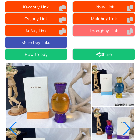
Kakobuy Link
Litbuy Link
Cssbuy Link
Mulebuy Link
AcBuy Link
Loongbuy Link
More buy links
How to buy
Share