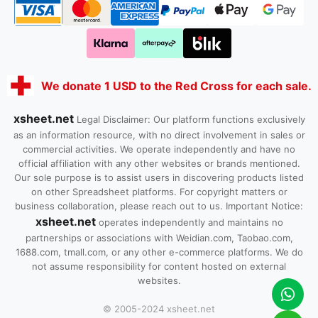
We donate 1 USD to the Red Cross for each sale.
xsheet.net
Legal Disclaimer: Our platform functions exclusively
as an information resource, with no direct involvement in sales or
commercial activities. We operate independently and have no
official affiliation with any other websites or brands mentioned.
Our sole purpose is to assist users in discovering products listed
on other Spreadsheet platforms. For copyright matters or
business collaboration, please reach out to us. Important Notice:
xsheet.net
operates independently and maintains no
partnerships or associations with Weidian.com, Taobao.com,
1688.com, tmall.com, or any other e-commerce platforms. We do
not assume responsibility for content hosted on external
websites.
© 2005-2024 xsheet.net