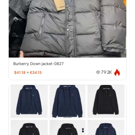
Burberry Down jacket-0827
$41.18
≈
€34.15
79.2K