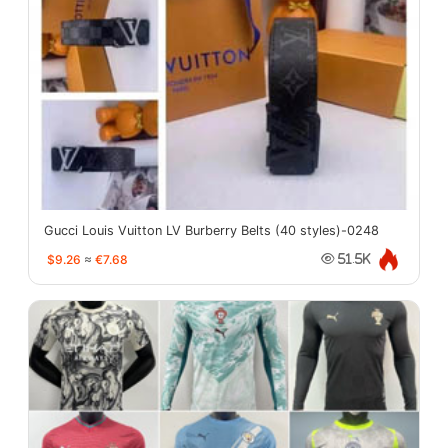
Gucci Louis Vuitton LV Burberry Belts (40 styles)-0248
$9.26
≈
€7.68
51.5K