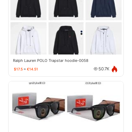
Ralph Lauren POLO Trapstar hoodie-0058
$17.5
≈
€14.51
50.7K