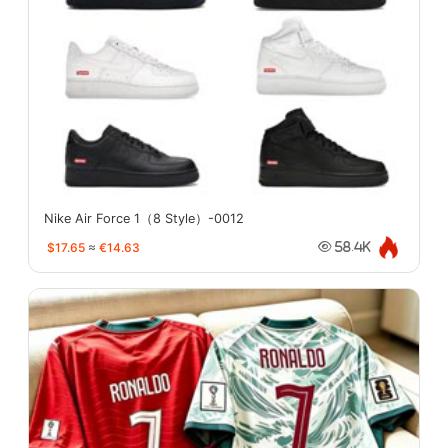
Nike Air Force 1（8 Style）-0012
$17.65
≈
€14.63
58.4K