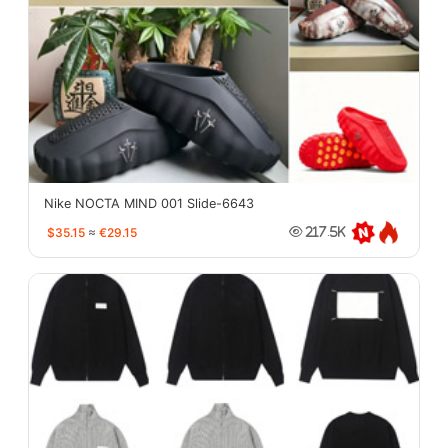
Nike NOCTA MIND 001 Slide-6643
$35.15
≈
€29.15
217.5K