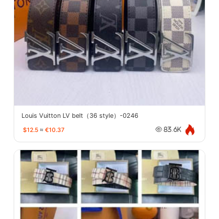
Louis Vuitton LV belt（36 style）-0246
$12.5
≈
€10.37
83.6K