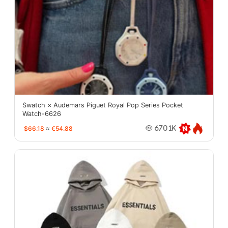
Swatch × Audemars Piguet Royal Pop Series Pocket
Watch-6626
$66.18
≈
€54.88
670.1K