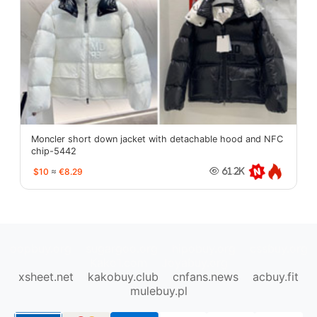
Moncler short down jacket with detachable hood and NFC
chip-5442
$10
≈
€8.29
61.2K
oopbuy.org
sugargoo.org
hipobuy.org
cssbuy.org
Kako1.com
Joyabuy.org
xsheet.net
kakobuy.club
cnfans.news
acbuy.fit
mulebuy.pl