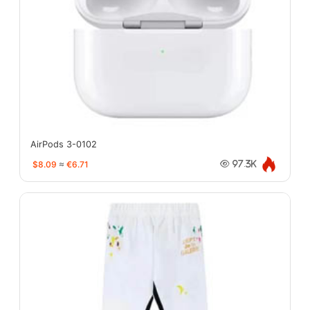
AirPods 3-0102
$8.09
≈
€6.71
97.3K