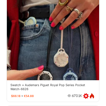
Swatch × Audemars Piguet Royal Pop Series Pocket
Watch-6626
$66.18
≈
€54.88
670.1K