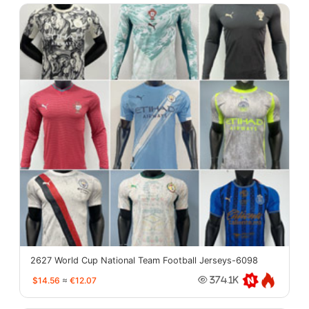
2627 World Cup National Team Football Jerseys-6098
$14.56
≈
€12.07
374.1K