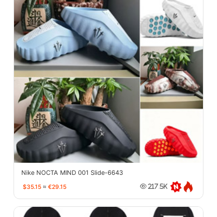
Nike NOCTA MIND 001 Slide-6643
$35.15
≈
€29.15
217.5K