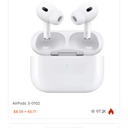
AirPods 3-0102
$8.09
≈
€6.71
97.2K