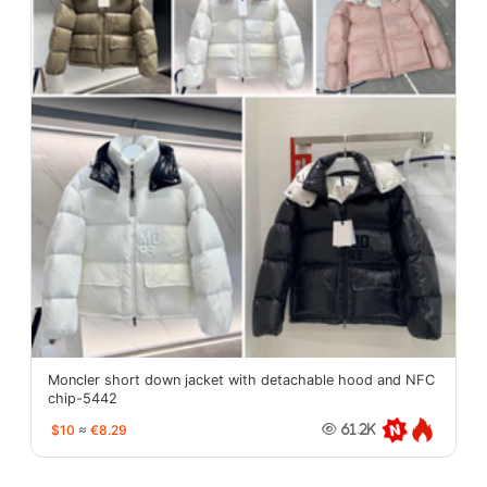
Moncler short down jacket with detachable hood and NFC
chip-5442
$10
≈
€8.29
61.2K