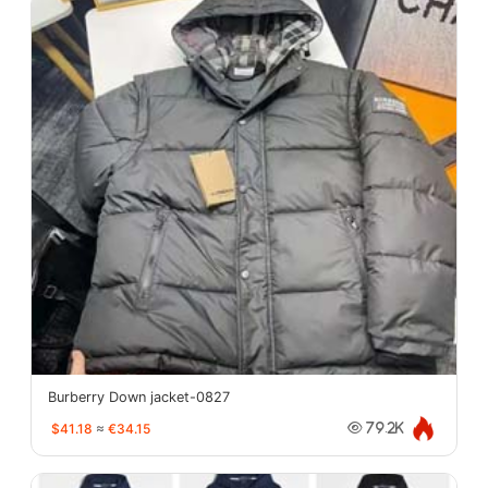
Burberry Down jacket-0827
$41.18
≈
€34.15
79.2K