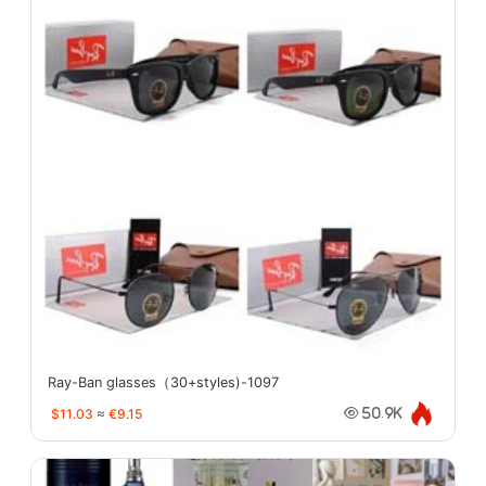
Ray-Ban glasses（30+styles)-1097
$11.03
≈
€9.15
50.9K