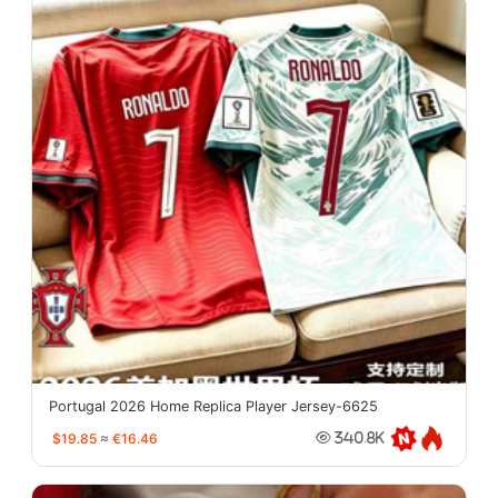
Portugal 2026 Home Replica Player Jersey-6625
$19.85
≈
€16.46
340.8K