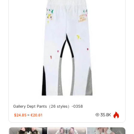
Gallery Dept Pants（26 styles）-0358
$24.85
≈
€20.61
35.8K