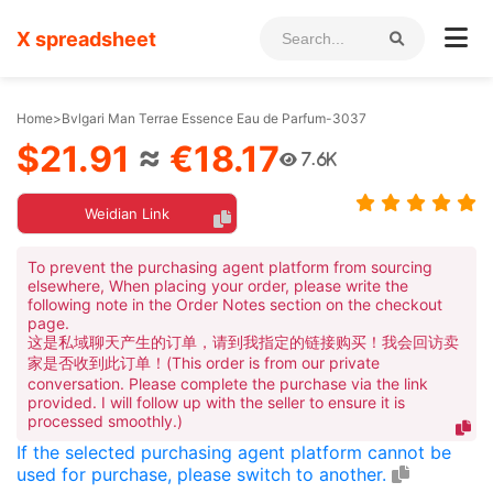
X spreadsheet
Home
>
Bvlgari Man Terrae Essence Eau de Parfum-3037
$21.91
≈
€18.17
7.6K
Weidian Link
To prevent the purchasing agent platform from sourcing
elsewhere, When placing your order, please write the
following note in the Order Notes section on the checkout
page.
这是私域聊天产生的订单，请到我指定的链接购买！我会回访卖
家是否收到此订单！(This order is from our private
conversation. Please complete the purchase via the link
provided. I will follow up with the seller to ensure it is
processed smoothly.)
If the selected purchasing agent platform cannot be
used for purchase, please switch to another.