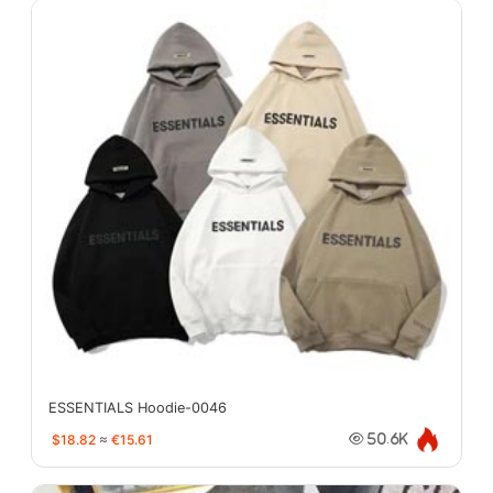
ESSENTIALS Hoodie-0046
$18.82
≈
€15.61
50.6K