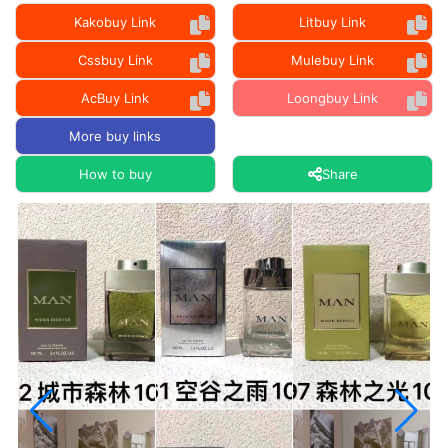
Kakobuy Link
Litbuy Link
Cssbuy Link
Mulebuy Link
AcBuy Link
Loongbuy Link
More buy links
How to buy
Share