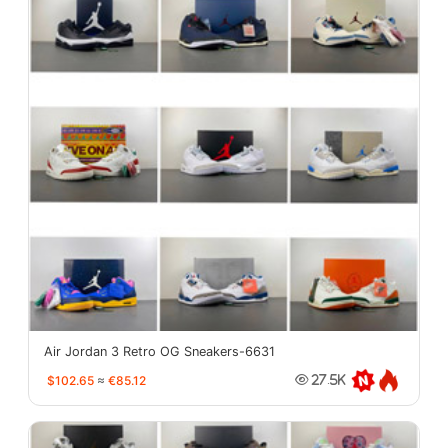
Air Jordan 3 Retro OG Sneakers-6631
$102.65
≈
€85.12
27.5K