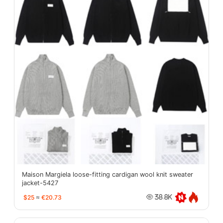
Maison Margiela loose-fitting cardigan wool knit sweater
jacket-5427
$25
≈
€20.73
38.8K