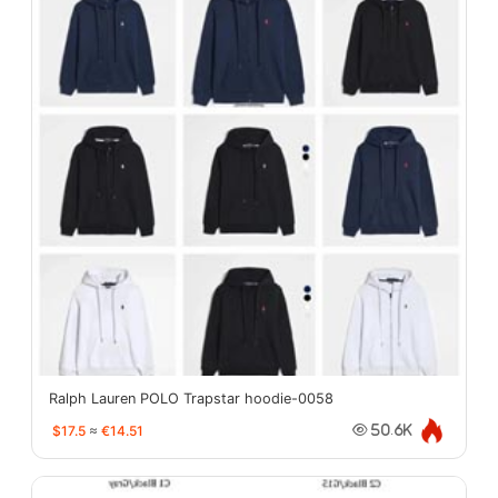
Ralph Lauren POLO Trapstar hoodie-0058
$17.5
≈
€14.51
50.6K