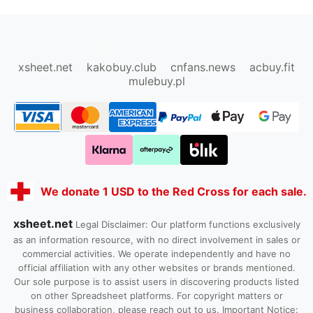
oopbuy.org
sugargoo.org
hipobuy.org
cssbuy.org
Kako1.com
Joyabuy.org
xsheet.net
kakobuy.club
cnfans.news
acbuy.fit
mulebuy.pl
We donate 1 USD to the Red Cross for each sale.
xsheet.net
Legal Disclaimer: Our platform functions exclusively
as an information resource, with no direct involvement in sales or
commercial activities. We operate independently and have no
official affiliation with any other websites or brands mentioned.
Our sole purpose is to assist users in discovering products listed
on other Spreadsheet platforms. For copyright matters or
business collaboration, please reach out to us. Important Notice: