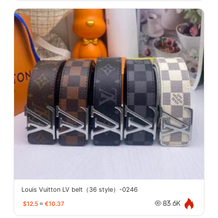
Louis Vuitton LV belt（36 style）-0246
$12.5
≈
€10.37
83.6K