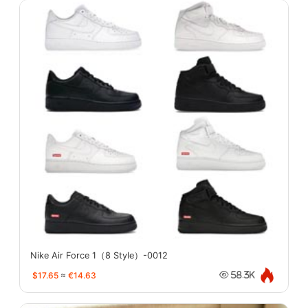
Nike Air Force 1（8 Style）-0012
$17.65
≈
€14.63
58.3K