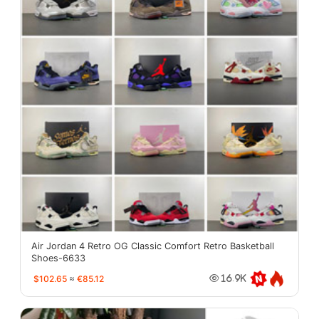
Air Jordan 4 Retro OG Classic Comfort Retro Basketball
Shoes-6633
$102.65
≈
€85.12
16.9K