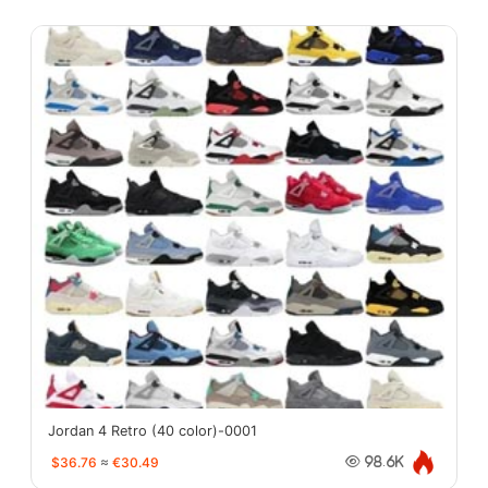
Jordan 4 Retro (40 color)-0001
$36.76
≈
€30.49
98.6K