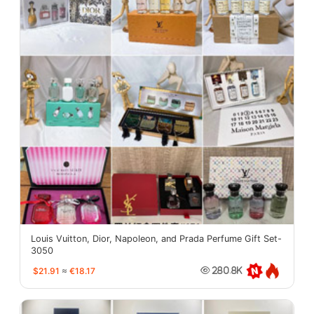
Louis Vuitton, Dior, Napoleon, and Prada Perfume Gift Set-
3050
$21.91
≈
€18.17
280.8K