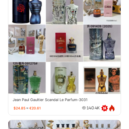
Jean Paul Gaultier Scandal Le Parfum-3031
$24.85
≈
€20.61
140.4K