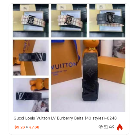
Gucci Louis Vuitton LV Burberry Belts (40 styles)-0248
$9.26
≈
€7.68
51.4K