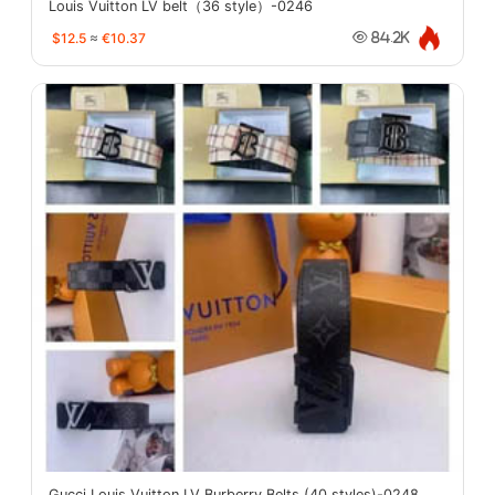
Louis Vuitton LV belt（36 style）-0246
$12.5
≈
€10.37
84.2K
Gucci Louis Vuitton LV Burberry Belts (40 styles)-0248