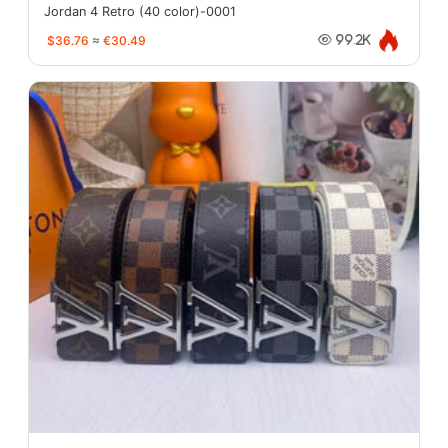
Jordan 4 Retro (40 color)-0001
$36.76
≈
€30.49
99.2K