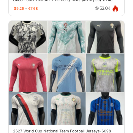
$9.26
≈
€7.68
52.0K
2627 World Cup National Team Football Jerseys-6098