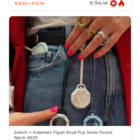
$19.85
≈
€16.46
341.4K
Swatch × Audemars Piguet Royal Pop Series Pocket
Watch-6626