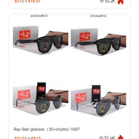
$17.5
≈
€14.51
51.2K
Ray-Ban glasses（30+styles)-1097
$11.03
≈
€9.15
51.4K