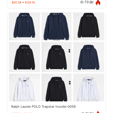
$41.18
≈
€34.15
79.8K
Ralph Lauren POLO Trapstar hoodie-0058