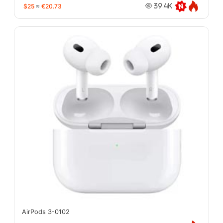
$25
≈
€20.73
39.4K
AirPods 3-0102