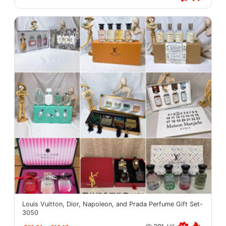
Louis Vuitton, Dior, Napoleon, and Prada Perfume Gift Set-
3050