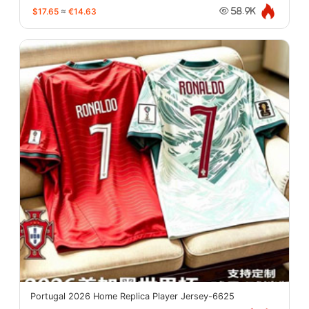
$17.65
≈
€14.63
58.9K
Portugal 2026 Home Replica Player Jersey-6625