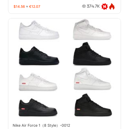
$14.56
≈
€12.07
374.7K
Nike Air Force 1（8 Style）-0012