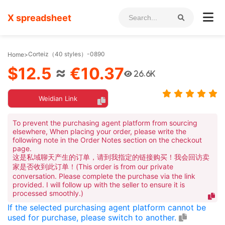
X spreadsheet
Corteiz（40 styles）-0890
Home
>
$12.5
≈
€10.37
26.6K
Weidian Link
To prevent the purchasing agent platform from sourcing
elsewhere, When placing your order, please write the
following note in the Order Notes section on the checkout
page.
这是私域聊天产生的订单，请到我指定的链接购买！我会回访卖
家是否收到此订单！(This order is from our private
conversation. Please complete the purchase via the link
provided. I will follow up with the seller to ensure it is
processed smoothly.)
If the selected purchasing agent platform cannot be
used for purchase, please switch to another.