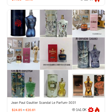
Jean Paul Gaultier Scandal Le Parfum-3031
$24.85
≈
€20.61
141.0K