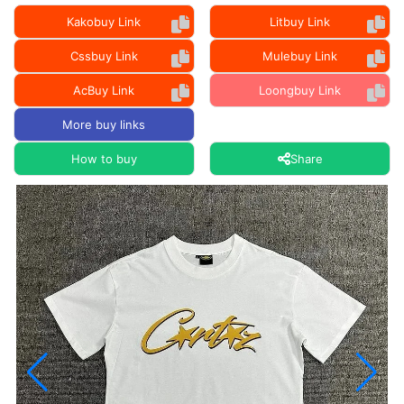
Kakobuy Link
Litbuy Link
Cssbuy Link
Mulebuy Link
AcBuy Link
Loongbuy Link
More buy links
How to buy
Share