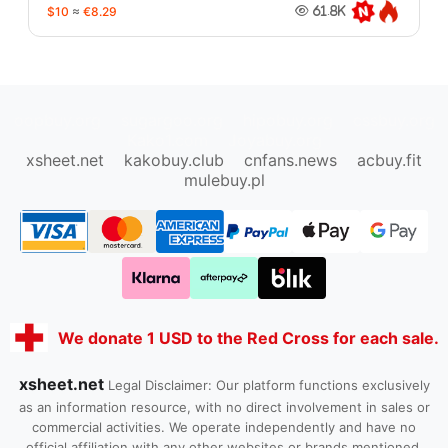
$10
≈
€8.29
61.8K
oopbuy.org
sugargoo.org
hipobuy.org
cssbuy.org
Kako1.com
Joyabuy.org
xsheet.net
kakobuy.club
cnfans.news
acbuy.fit
mulebuy.pl
We donate 1 USD to the Red Cross for each sale.
xsheet.net
Legal Disclaimer: Our platform functions exclusively
as an information resource, with no direct involvement in sales or
commercial activities. We operate independently and have no
official affiliation with any other websites or brands mentioned.