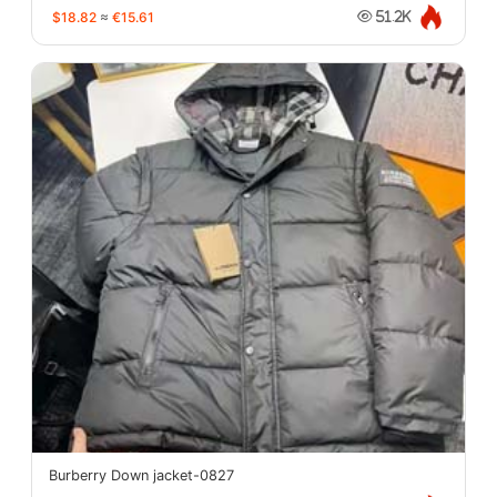
$18.82
≈
€15.61
51.2K
Burberry Down jacket-0827