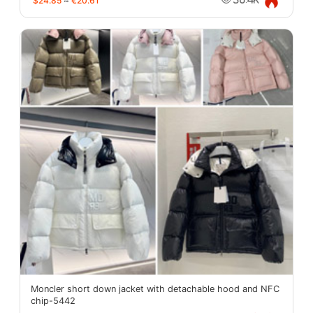
$24.85
≈
€20.61
Moncler short down jacket with detachable hood and NFC
chip-5442