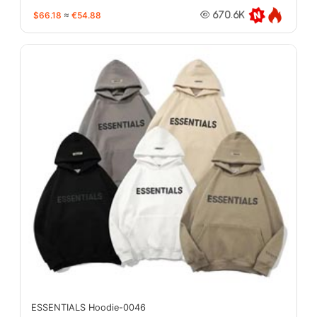
$66.18
≈
€54.88
670.6K
ESSENTIALS Hoodie-0046