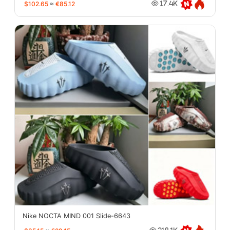
$102.65
≈
€85.12
17.4K
Nike NOCTA MIND 001 Slide-6643