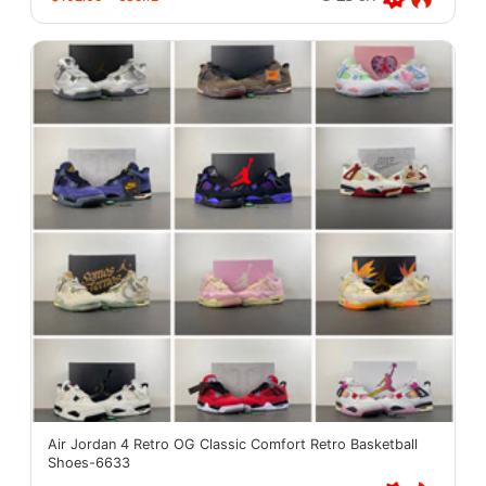
Air Jordan 4 Retro OG Classic Comfort Retro Basketball
Shoes-6633