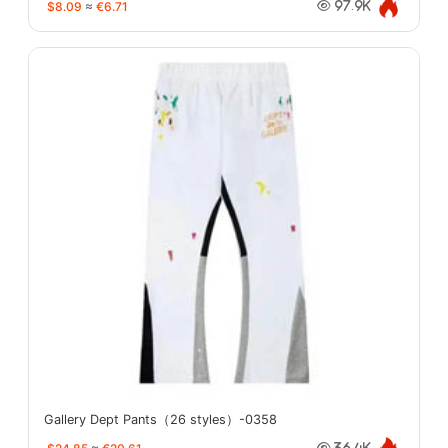
$8.09
≈
€6.71
97.9K
Gallery Dept Pants（26 styles）-0358
36.4K