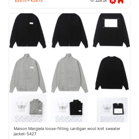
$35.15
≈
€29.15
218.1K
Maison Margiela loose-fitting cardigan wool knit sweater
jacket-5427