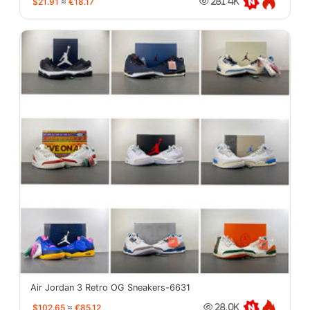
$21.91
≈
€18.17
281.4K
Air Jordan 3 Retro OG Sneakers-6631
$102.65
≈
€85.12
28.0K