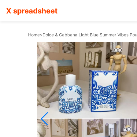
X spreadsheet
Home
>
Dolce & Gabbana Light Blue Summer Vibes P