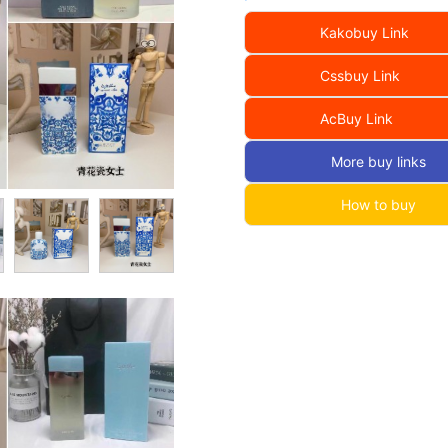
Kakobuy Link
Cssbuy Link
AcBuy Link
More buy links
How to buy