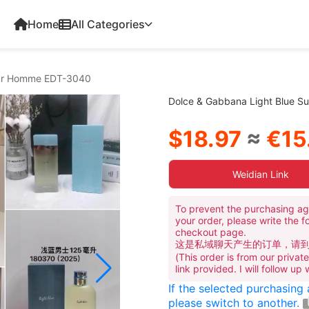
Home
All Categories
our Homme EDT-3040
Dolce & Gabbana Light Blue 
$18.97
≈
€15
Weidian Link
To prevent the purchasing ag
your order, please write the f
checkout page.
这是私域聊天产生的订单，请
(This order is from our priva
link provided. I will follow up
If the selected purchasing
please switch to another.