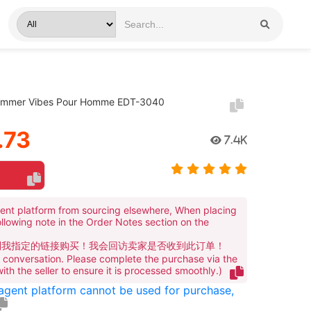
Summer Vibes Pour Homme EDT-3040
.73
7.4K
ent platform from sourcing elsewhere, When placing
ollowing note in the Order Notes section on the
到我指定的链接购买！我会回访卖家是否收到此订单！
te conversation. Please complete the purchase via the
 with the seller to ensure it is processed smoothly.)
 agent platform cannot be used for purchase,