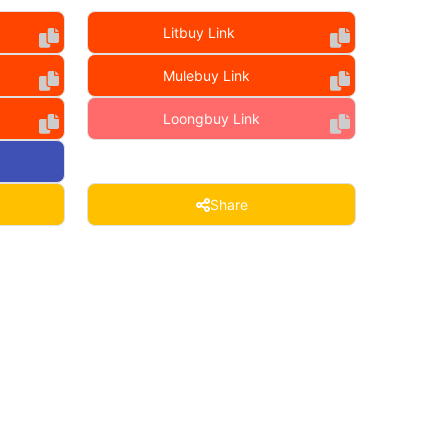
Litbuy Link
Mulebuy Link
Loongbuy Link
Share