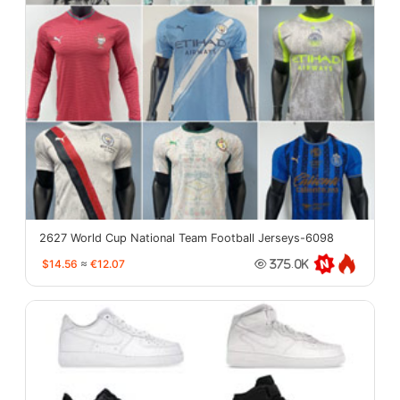
2627 World Cup National Team Football Jerseys-6098
$14.56
≈
€12.07
375.0K