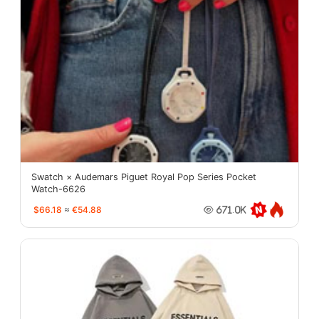
Swatch × Audemars Piguet Royal Pop Series Pocket
Watch-6626
$66.18
≈
€54.88
671.0K