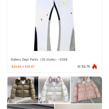
Gallery Dept Pants（26 styles）-0358
$24.85
≈
€20.61
36.7K