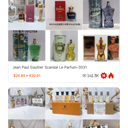
Jean Paul Gaultier Scandal Le Parfum-3031
$24.85
≈
€20.61
141.3K