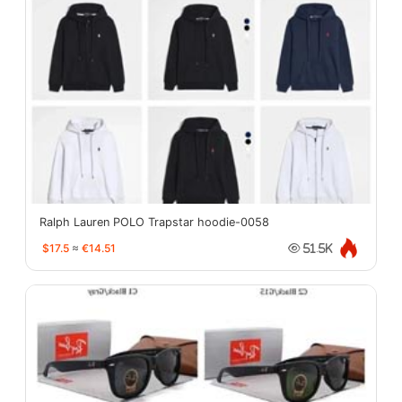
Ralph Lauren POLO Trapstar hoodie-0058
$17.5
≈
€14.51
51.5K