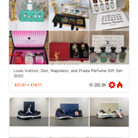
Louis Vuitton, Dior, Napoleon, and Prada Perfume Gift Set-
3050
$21.91
≈
€18.17
281.8K