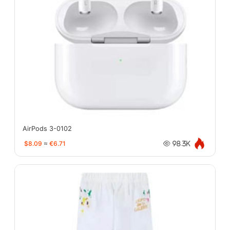
AirPods 3-0102
$8.09
≈
€6.71
98.3K