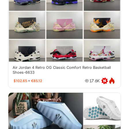
Air Jordan 4 Retro OG Classic Comfort Retro Basketball
Shoes-6633
$102.65
≈
€85.12
17.6K