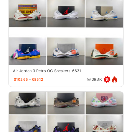
Air Jordan 3 Retro OG Sneakers-6631
$102.65
≈
€85.12
28.3K