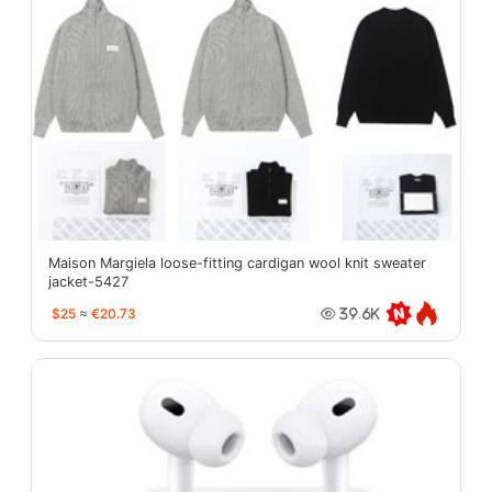
Maison Margiela loose-fitting cardigan wool knit sweater
jacket-5427
$25
≈
€20.73
39.6K