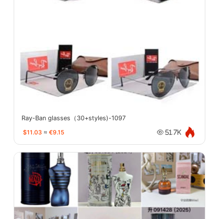
Ray-Ban glasses（30+styles)-1097
$11.03
≈
€9.15
51.7K