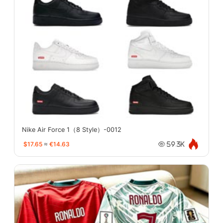
Nike Air Force 1（8 Style）-0012
$17.65
≈
€14.63
59.3K