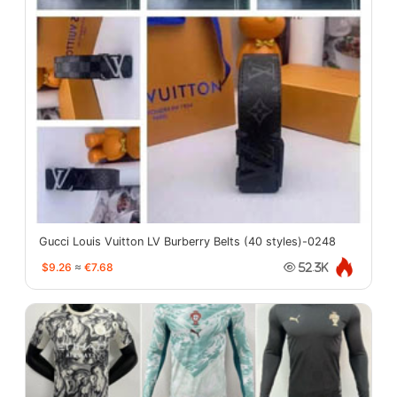
Gucci Louis Vuitton LV Burberry Belts (40 styles)-0248
$9.26
≈
€7.68
52.3K