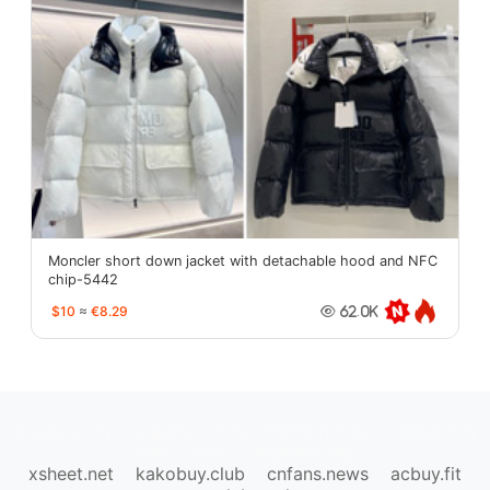
Moncler short down jacket with detachable hood and NFC
chip-5442
$10
≈
€8.29
62.0K
oopbuy.org
sugargoo.org
hipobuy.org
cssbuy.org
Kako1.com
Joyabuy.org
xsheet.net
kakobuy.club
cnfans.news
acbuy.fit