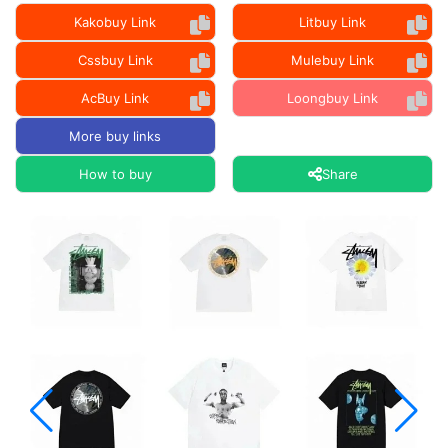
Kakobuy Link
Litbuy Link
Cssbuy Link
Mulebuy Link
AcBuy Link
Loongbuy Link
More buy links
How to buy
Share