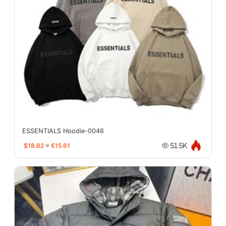
ESSENTIALS Hoodie-0046
$18.82
≈
€15.61
51.5K