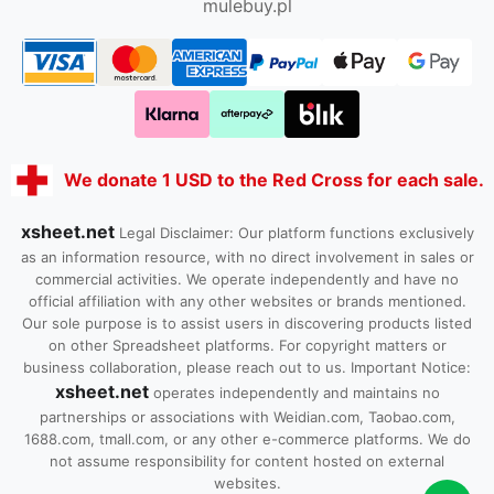
mulebuy.pl
We donate 1 USD to the Red Cross for each sale.
xsheet.net
Legal Disclaimer: Our platform functions exclusively
as an information resource, with no direct involvement in sales or
commercial activities. We operate independently and have no
official affiliation with any other websites or brands mentioned.
Our sole purpose is to assist users in discovering products listed
on other Spreadsheet platforms. For copyright matters or
business collaboration, please reach out to us. Important Notice:
xsheet.net
operates independently and maintains no
partnerships or associations with Weidian.com, Taobao.com,
1688.com, tmall.com, or any other e-commerce platforms. We do
not assume responsibility for content hosted on external
websites.