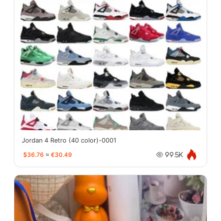
Jordan 4 Retro (40 color)-0001
$36.76
≈
€30.49
99.5K