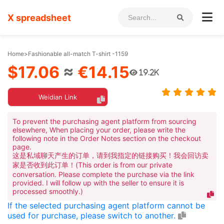
X spreadsheet
Home
>
Fashionable all-match T-shirt -1159
$17.06
≈
€14.15
19.2K
Weidian Link
To prevent the purchasing agent platform from sourcing
elsewhere, When placing your order, please write the
following note in the Order Notes section on the checkout
page.
这是私域聊天产生的订单，请到我指定的链接购买！我会回访卖
家是否收到此订单！(This order is from our private
conversation. Please complete the purchase via the link
provided. I will follow up with the seller to ensure it is
processed smoothly.)
If the selected purchasing agent platform cannot be
used for purchase, please switch to another.