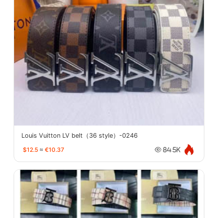
Louis Vuitton LV belt（36 style）-0246
$12.5
≈
€10.37
84.5K