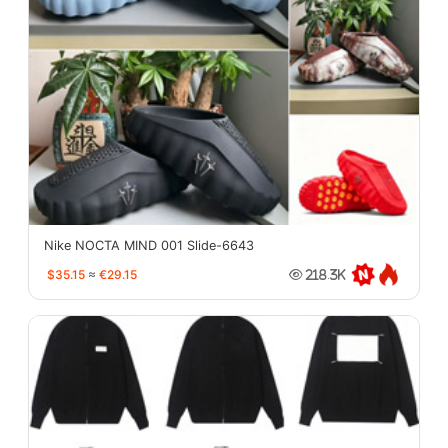
Nike NOCTA MIND 001 Slide-6643
$35.15
≈
€29.15
218.3K