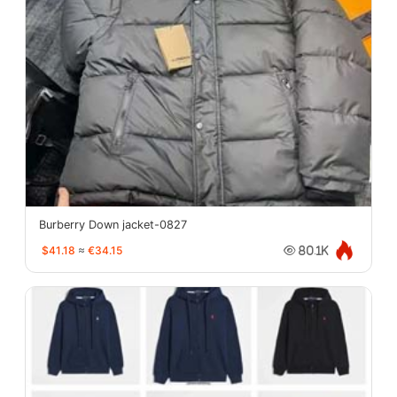
Burberry Down jacket-0827
$41.18
≈
€34.15
80.1K