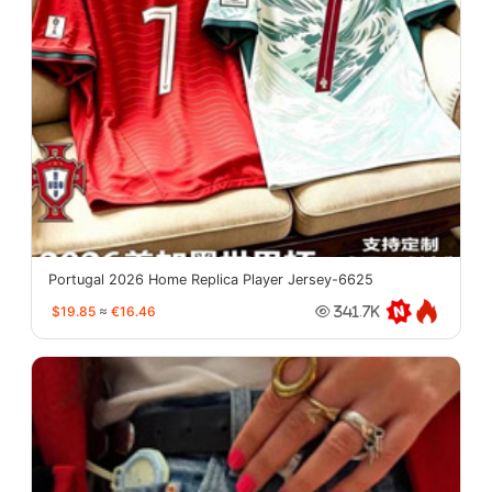
Portugal 2026 Home Replica Player Jersey-6625
$19.85
≈
€16.46
341.7K