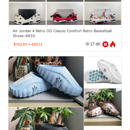
Air Jordan 4 Retro OG Classic Comfort Retro Basketball
Shoes-6633
$102.65
≈
€85.12
17.6K