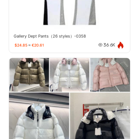
Gallery Dept Pants（26 styles）-0358
$24.85
≈
€20.61
36.6K