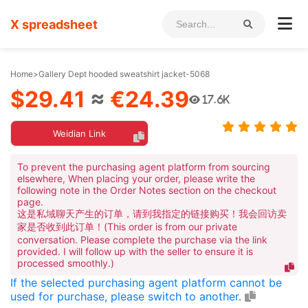
X spreadsheet
Home
>
Gallery Dept hooded sweatshirt jacket-5068
$29.41
≈
€24.39
17.6K
Weidian Link
To prevent the purchasing agent platform from sourcing
elsewhere, When placing your order, please write the
following note in the Order Notes section on the checkout
page.
这是私域聊天产生的订单，请到我指定的链接购买！我会回访卖
家是否收到此订单！(This order is from our private
conversation. Please complete the purchase via the link
provided. I will follow up with the seller to ensure it is
processed smoothly.)
If the selected purchasing agent platform cannot be
used for purchase, please switch to another.