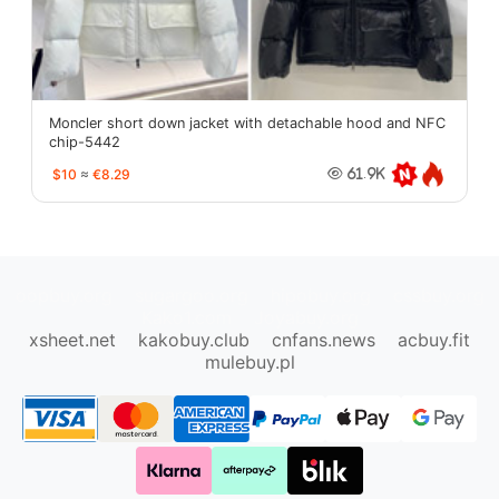
Moncler short down jacket with detachable hood and NFC
chip-5442
$10
≈
€8.29
61.9K
oopbuy.org
sugargoo.org
hipobuy.org
cssbuy.org
Kako1.com
Joyabuy.org
xsheet.net
kakobuy.club
cnfans.news
acbuy.fit
mulebuy.pl