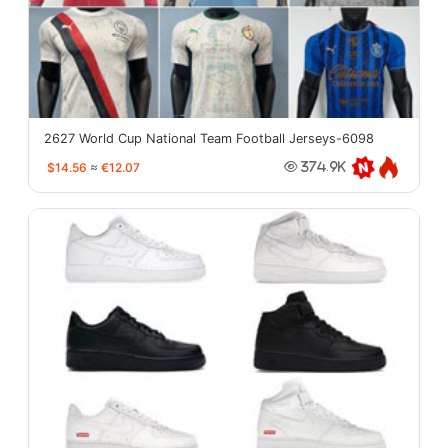
2627 World Cup National Team Football Jerseys-6098
$14.56
≈
€12.07
374.9K