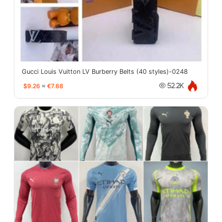
Gucci Louis Vuitton LV Burberry Belts (40 styles)-0248
$9.26
≈
€7.68
52.2K