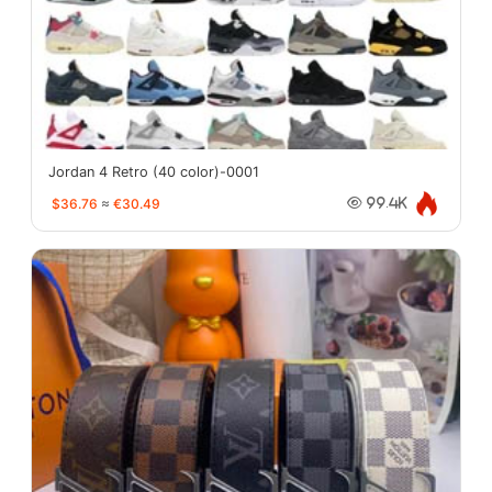
Jordan 4 Retro (40 color)-0001
$36.76
≈
€30.49
99.4K