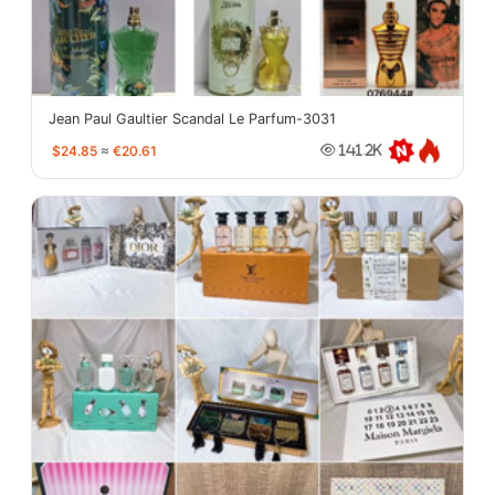
Jean Paul Gaultier Scandal Le Parfum-3031
$24.85
≈
€20.61
141.2K