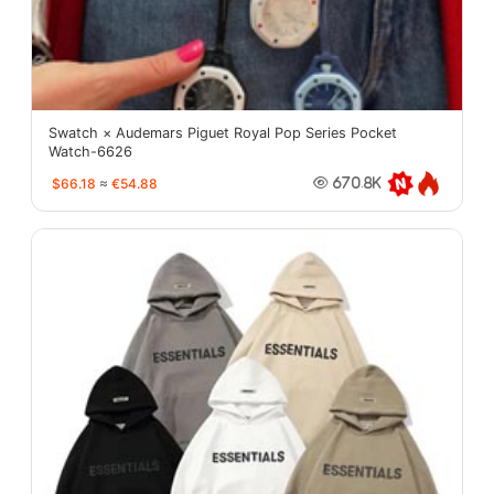
Swatch × Audemars Piguet Royal Pop Series Pocket
Watch-6626
$66.18
≈
€54.88
670.8K