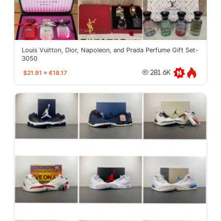
Louis Vuitton, Dior, Napoleon, and Prada Perfume Gift Set-
3050
$21.91
≈
€18.17
281.6K