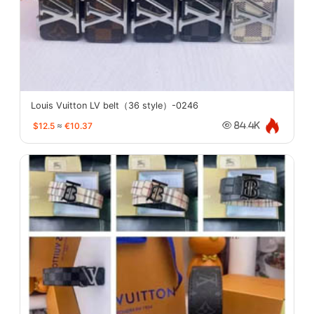
Louis Vuitton LV belt（36 style）-0246
$12.5
≈
€10.37
84.4K