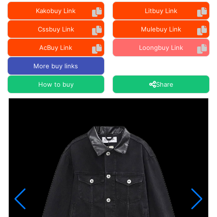
Kakobuy Link
Litbuy Link
Cssbuy Link
Mulebuy Link
AcBuy Link
Loongbuy Link
More buy links
How to buy
Share