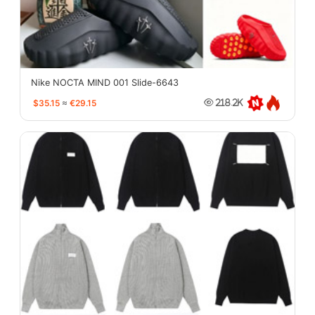
Nike NOCTA MIND 001 Slide-6643
$35.15
≈
€29.15
218.2K