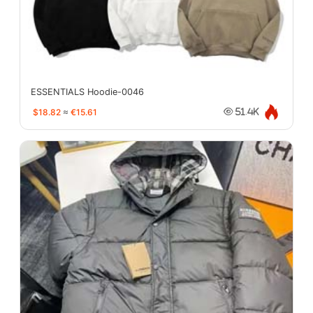
ESSENTIALS Hoodie-0046
$18.82
≈
€15.61
51.4K