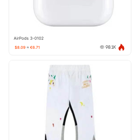
AirPods 3-0102
$8.09
≈
€6.71
98.1K