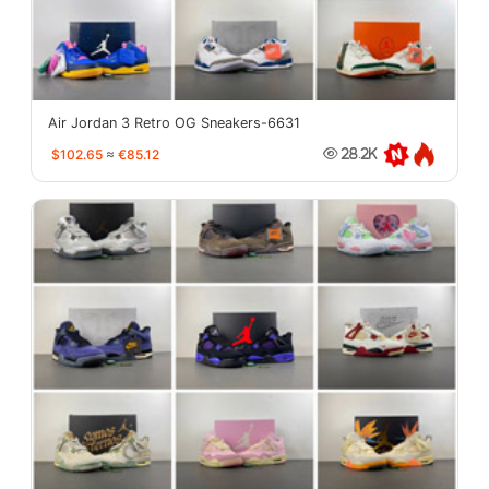
Air Jordan 3 Retro OG Sneakers-6631
$102.65
≈
€85.12
28.2K