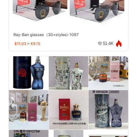
Ray-Ban glasses（30+styles)-1097
$11.03
≈
€9.15
51.6K