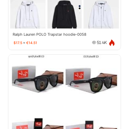
Ralph Lauren POLO Trapstar hoodie-0058
$17.5
≈
€14.51
51.4K