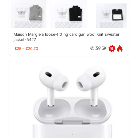
Maison Margiela loose-fitting cardigan wool knit sweater
jacket-5427
$25
≈
€20.73
39.5K