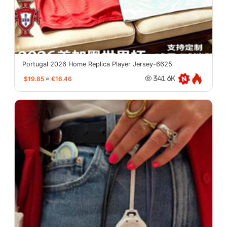
Portugal 2026 Home Replica Player Jersey-6625
$19.85
≈
€16.46
341.6K