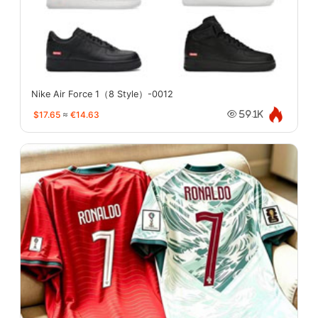
Nike Air Force 1（8 Style）-0012
$17.65
≈
€14.63
59.1K