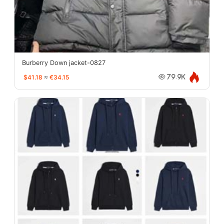
Burberry Down jacket-0827
$41.18
≈
€34.15
79.9K