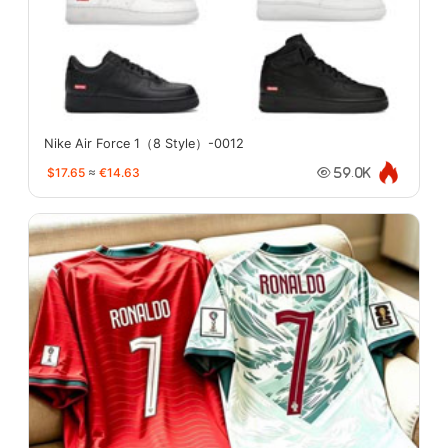
Nike Air Force 1（8 Style）-0012
$17.65
≈
€14.63
59.0K