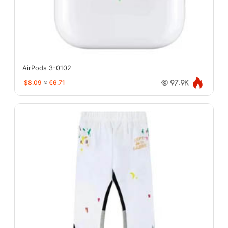
AirPods 3-0102
$8.09
≈
€6.71
97.9K