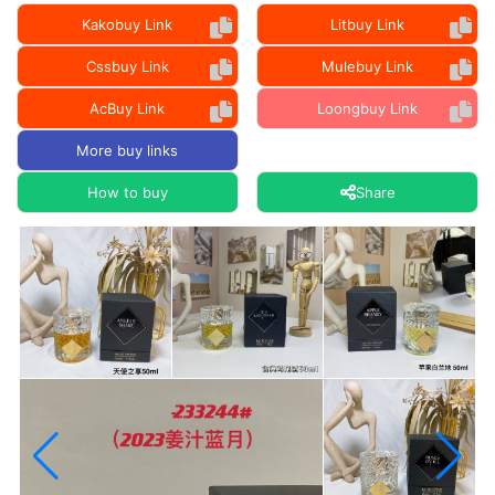
Kakobuy Link
Litbuy Link
Cssbuy Link
Mulebuy Link
AcBuy Link
Loongbuy Link
More buy links
How to buy
Share