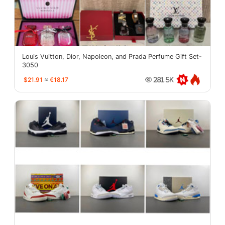
Louis Vuitton, Dior, Napoleon, and Prada Perfume Gift Set-
3050
$21.91
≈
€18.17
281.5K