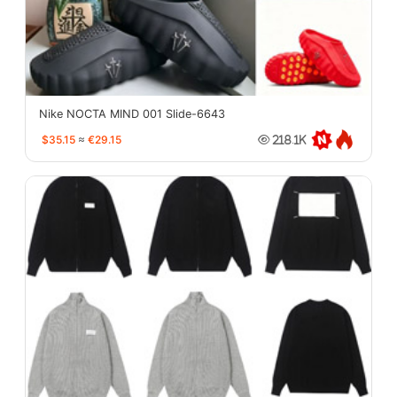
Nike NOCTA MIND 001 Slide-6643
$35.15
≈
€29.15
218.1K