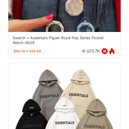
Swatch × Audemars Piguet Royal Pop Series Pocket
Watch-6626
$66.18
≈
€54.88
670.7K