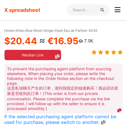
X spreadsheet
Home
>
Kilian Blue Moon Ginger Dash Eau de Parfum-3030
$20.44
≈
€16.95
7.9K
Weidian Link
To prevent the purchasing agent platform from sourcing
elsewhere, When placing your order, please write the
following note in the Order Notes section on the checkout
page.
这是私域聊天产生的订单，请到我指定的链接购买！我会回访卖
家是否收到此订单！(This order is from our private
conversation. Please complete the purchase via the link
provided. I will follow up with the seller to ensure it is
processed smoothly.)
If the selected purchasing agent platform cannot be
used for purchase, please switch to another.