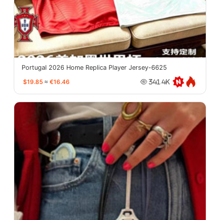
Portugal 2026 Home Replica Player Jersey-6625
$19.85
≈
€16.46
341.4K