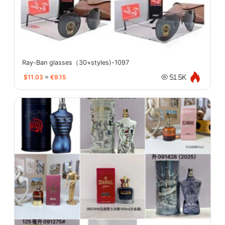
Ray-Ban glasses（30+styles)-1097
$11.03
≈
€9.15
51.5K