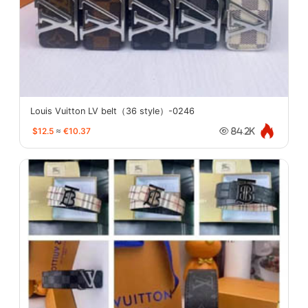
Louis Vuitton LV belt（36 style）-0246
$12.5
≈
€10.37
84.2K