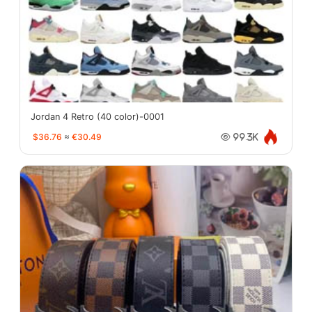
Jordan 4 Retro (40 color)-0001
$36.76
≈
€30.49
99.3K