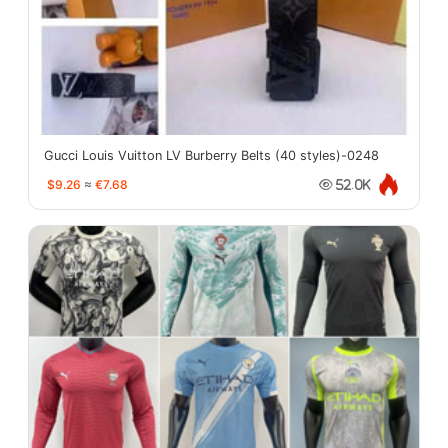
Gucci Louis Vuitton LV Burberry Belts (40 styles)-0248
$9.26
≈
€7.68
52.0K