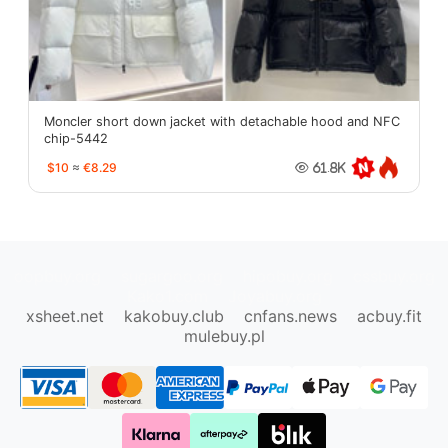
Moncler short down jacket with detachable hood and NFC
chip-5442
$10
≈
€8.29
61.8K
oopbuy.org
sugargoo.org
hipobuy.org
cssbuy.org
Kako1.com
Joyabuy.org
xsheet.net
kakobuy.club
cnfans.news
acbuy.fit
mulebuy.pl