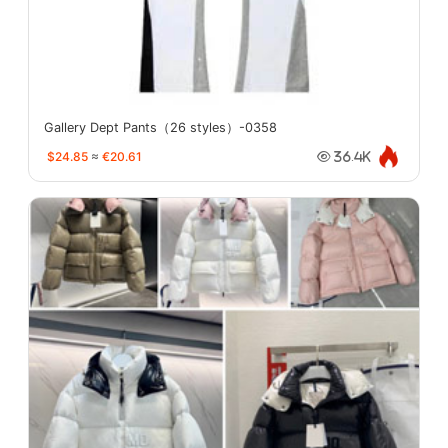
Gallery Dept Pants（26 styles）-0358
$24.85
≈
€20.61
36.4K