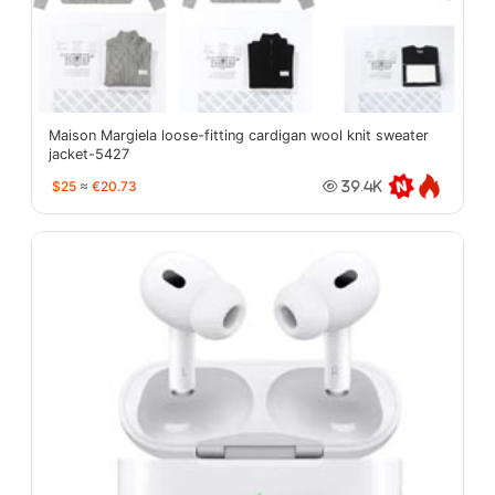
Maison Margiela loose-fitting cardigan wool knit sweater
jacket-5427
$25
≈
€20.73
39.4K