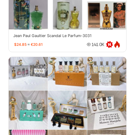
Jean Paul Gaultier Scandal Le Parfum-3031
$24.85
≈
€20.61
141.0K