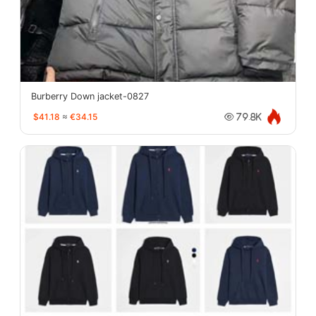
Burberry Down jacket-0827
$41.18
≈
€34.15
79.8K