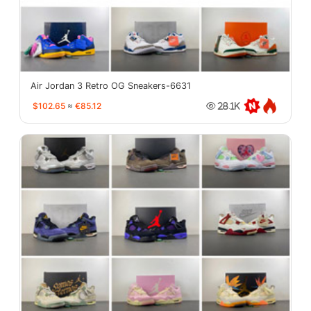
Air Jordan 3 Retro OG Sneakers-6631
$102.65
≈
€85.12
28.1K