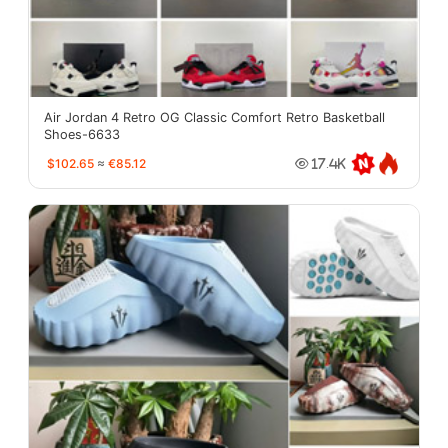
Air Jordan 4 Retro OG Classic Comfort Retro Basketball
Shoes-6633
$102.65
≈
€85.12
17.4K