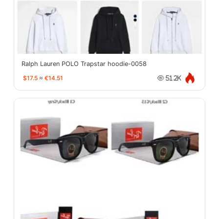
Ralph Lauren POLO Trapstar hoodie-0058
$17.5
≈
€14.51
51.2K