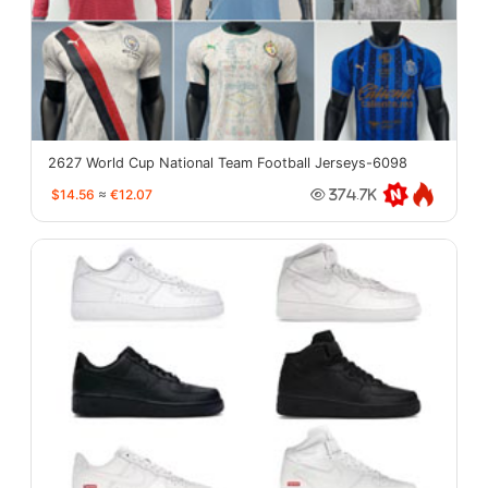
2627 World Cup National Team Football Jerseys-6098
$14.56
≈
€12.07
374.7K