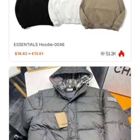
ESSENTIALS Hoodie-0046
$18.82
≈
€15.61
51.2K