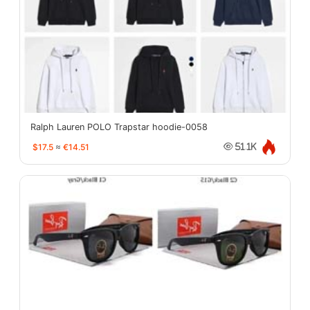
Ralph Lauren POLO Trapstar hoodie-0058
$17.5
≈
€14.51
51.1K