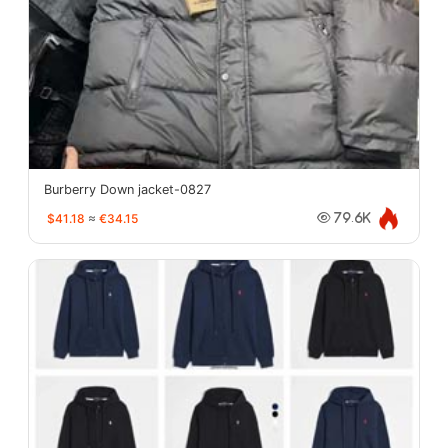
Burberry Down jacket-0827
$41.18
≈
€34.15
79.6K