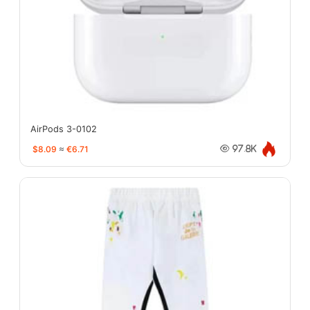
AirPods 3-0102
$8.09
≈
€6.71
97.8K