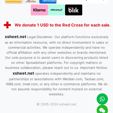
We donate 1 USD to the Red Cross for each sale.
xsheet.net
Legal Disclaimer: Our platform functions exclusively
as an information resource, with no direct involvement in sales or
commercial activities. We operate independently and have no
official affiliation with any other websites or brands mentioned.
Our sole purpose is to assist users in discovering products listed
on other Spreadsheet platforms. For copyright matters or
business collaboration, please reach out to us. Important Notice:
xsheet.net
operates independently and maintains no
partnerships or associations with Weidian.com, Taobao.com,
1688.com, tmall.com, or any other e-commerce platforms. We do
not assume responsibility for content hosted on external
websites.
© 2005-2024 xsheet.net