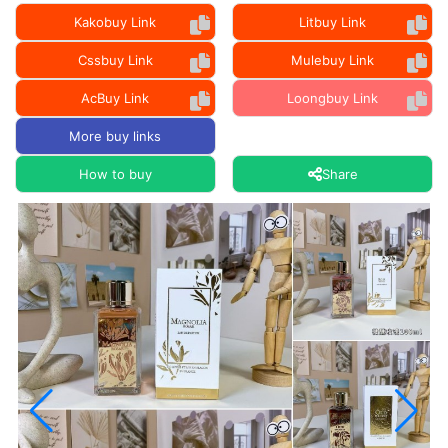
Kakobuy Link
Litbuy Link
Cssbuy Link
Mulebuy Link
AcBuy Link
Loongbuy Link
More buy links
How to buy
Share