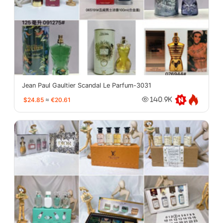
Jean Paul Gaultier Scandal Le Parfum-3031
$24.85
≈
€20.61
140.9K