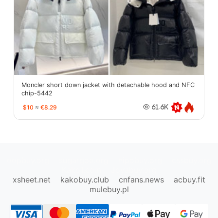
Moncler short down jacket with detachable hood and NFC
chip-5442
$10
≈
€8.29
61.6K
oopbuy.org
sugargoo.org
hipobuy.org
cssbuy.org
Kako1.com
Joyabuy.org
xsheet.net
kakobuy.club
cnfans.news
acbuy.fit
mulebuy.pl