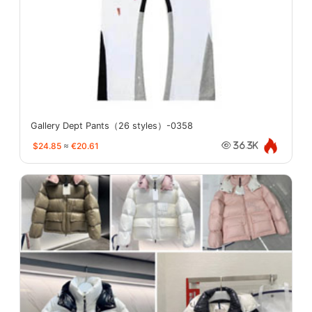
Gallery Dept Pants（26 styles）-0358
$24.85
≈
€20.61
36.3K