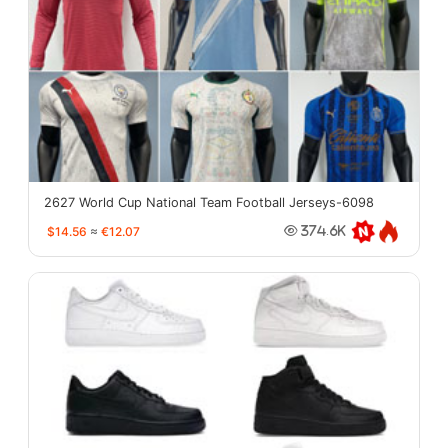
2627 World Cup National Team Football Jerseys-6098
$14.56
≈
€12.07
374.6K