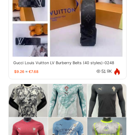
Gucci Louis Vuitton LV Burberry Belts (40 styles)-0248
$9.26
≈
€7.68
51.9K