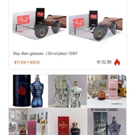
Ray-Ban glasses（30+styles)-1097
$11.03
≈
€9.15
51.3K