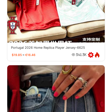
Portugal 2026 Home Replica Player Jersey-6625
$19.85
≈
€16.46
341.3K