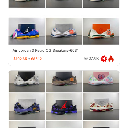
Air Jordan 3 Retro OG Sneakers-6631
$102.65
≈
€85.12
27.9K