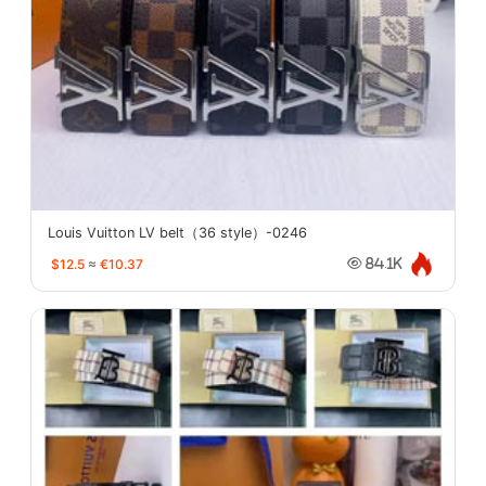
Louis Vuitton LV belt（36 style）-0246
$12.5
≈
€10.37
84.1K