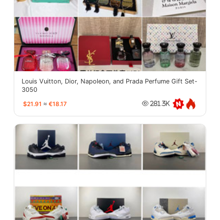
Louis Vuitton, Dior, Napoleon, and Prada Perfume Gift Set-
3050
$21.91
≈
€18.17
281.3K