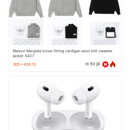
Maison Margiela loose-fitting cardigan wool knit sweater
jacket-5427
$25
≈
€20.73
39.2K