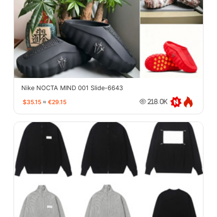
Nike NOCTA MIND 001 Slide-6643
$35.15
≈
€29.15
218.0K