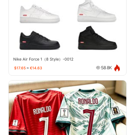
Nike Air Force 1（8 Style）-0012
$17.65
≈
€14.63
58.8K