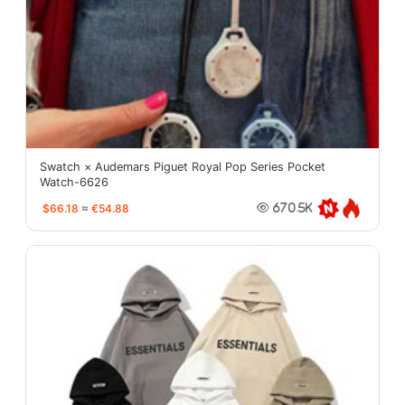
Swatch × Audemars Piguet Royal Pop Series Pocket
Watch-6626
$66.18
≈
€54.88
670.5K