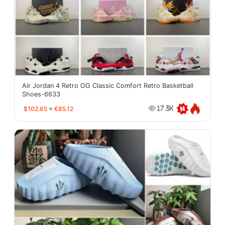
Air Jordan 4 Retro OG Classic Comfort Retro Basketball
Shoes-6633
$102.65
≈
€85.12
17.3K