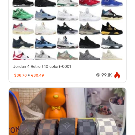
Jordan 4 Retro (40 color)-0001
$36.76
≈
€30.49
99.1K