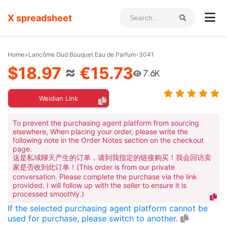
X spreadsheet
Home
>
Lancôme Oud Bouquet Eau de Parfum-3041
$18.97
≈
€15.73
7.6K
Weidian Link
To prevent the purchasing agent platform from sourcing
elsewhere, When placing your order, please write the
following note in the Order Notes section on the checkout
page.
这是私域聊天产生的订单，请到我指定的链接购买！我会回访卖
家是否收到此订单！(This order is from our private
conversation. Please complete the purchase via the link
provided. I will follow up with the seller to ensure it is
processed smoothly.)
If the selected purchasing agent platform cannot be
used for purchase, please switch to another.