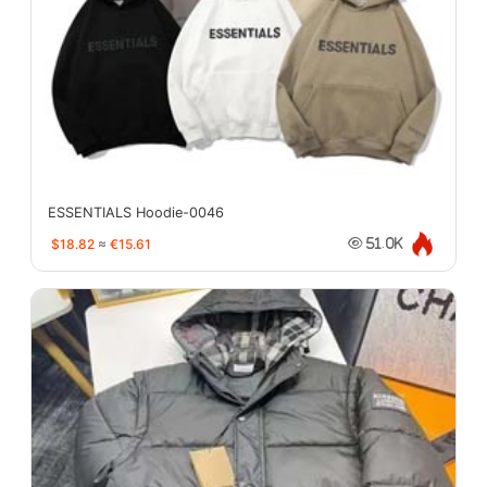
ESSENTIALS Hoodie-0046
$18.82
≈
€15.61
51.0K