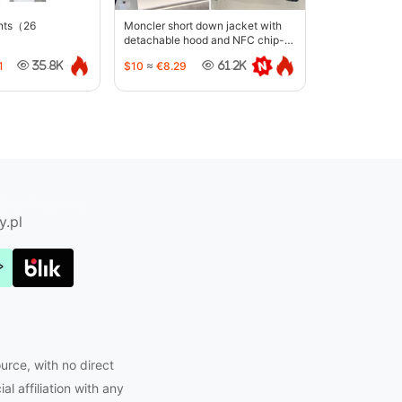
ants（26
Moncler short down jacket with
detachable hood and NFC chip-
5442
1
$10
≈
€8.29
35.8K
61.2K
Joyabuy.org
y.pl
urce, with no direct
l affiliation with any