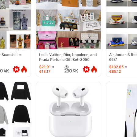
r Scandal Le
Louis Vuitton, Dior, Napoleon, and
Air Jordan 3 Re
Prada Perfume Gift Set-3050
6631
$21.91
≈
$102.65
≈
40.4K
280.9K
€18.17
€85.12