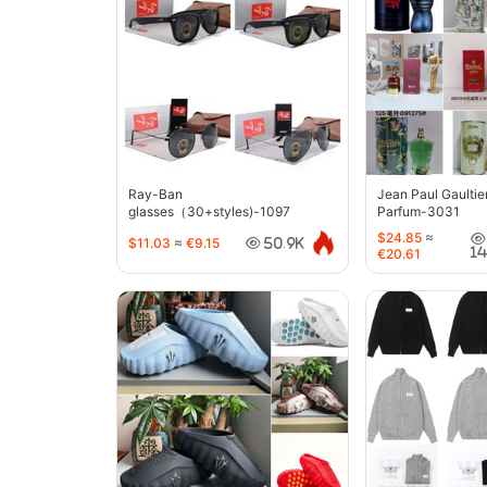
Ray-Ban
Jean Paul Gaultie
glasses（30+styles)-1097
Parfum-3031
$24.85
≈
$11.03
≈
€9.15
50.9K
1
€20.61