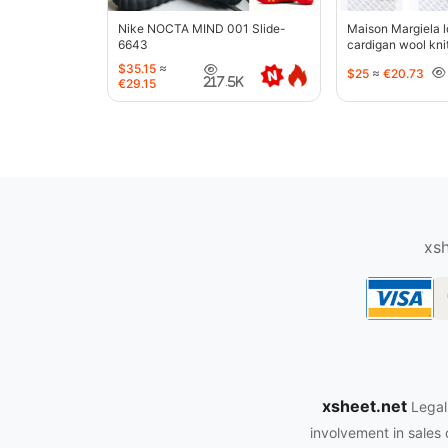
Nike NOCTA MIND 001 Slide-
Maison Margiela l
6643
cardigan wool kni
jacket-5427
$35.15
≈
$25
≈
€20.73
217.5K
€29.15
oopbuy.org
xsh
xsheet.net
Legal
involvement in sales 