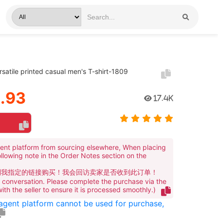
rsatile printed casual men's T-shirt-1809
.93
17.4K
ent platform from sourcing elsewhere, When placing
ollowing note in the Order Notes section on the
到我指定的链接购买！我会回访卖家是否收到此订单！
te conversation. Please complete the purchase via the
 with the seller to ensure it is processed smoothly.)
 agent platform cannot be used for purchase,