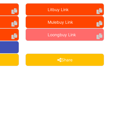
Litbuy Link
Mulebuy Link
Loongbuy Link
Share