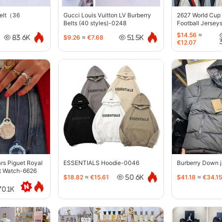
belt（36
Gucci Louis Vuitton LV Burberry
2627 World Cup
Belts (40 styles)-0248
Football Jersey
$14.56
≈
$9.26
≈
€7.68
83.6K
51.5K
€12.07
s Piguet Royal
ESSENTIALS Hoodie-0046
Burberry Down 
t Watch-6626
$18.82
≈
€15.61
$41.18
≈
€34.15
50.6K
70.1K