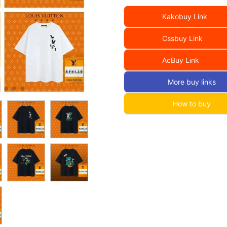
Kakobuy Link
Cssbuy Link
AcBuy Link
More buy links
How to buy