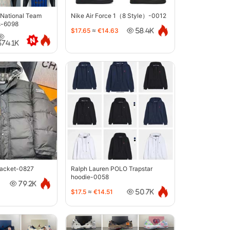
 National Team
Nike Air Force 1（8 Style）-0012
s-6098
$17.65
≈
€14.63
58.4K
374.1K
jacket-0827
Ralph Lauren POLO Trapstar
hoodie-0058
79.2K
$17.5
≈
€14.51
50.7K