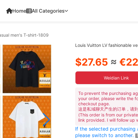
Home
All Categories
casual men's T-shirt-1809
Louis Vuitton LV fashionable ve
$27.65
≈
€22
Weidian Link
To prevent the purchasing ag
your order, please write the f
checkout page.
这是私域聊天产生的订单，请
(This order is from our priva
link provided. I will follow up
If the selected purchasing
please switch to another.