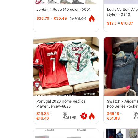
Jordan 4 Retro (40 color)-0001
Louis Vuitton LV 
style）-0246
$36.76
≈
€30.49
98.6K
$12.5
≈
€10.37
Portugal 2026 Home Replica
Swatch × Audemar
Player Jersey-6625
Pop Series Pocke
$19.85
≈
$66.18
≈
340.8K
6
€16.46
€54.88