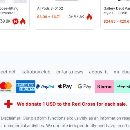
oose-fitting
AirPods 3-0102
Gallery Dept P
t sweater
styles）-0358
$8.09
≈
€6.71
97.3K
$24.85
≈
€20.6
38.8K
sugargoo.org
hipobuy.org
cssbuy.org
Kako1.com
eet.net
kakobuy.club
cnfans.news
acbuy.fit
mulebu
We donate 1 USD to the Red Cross for each sale.
 Disclaimer: Our platform functions exclusively as an information reso
or commercial activities. We operate independently and have no officia