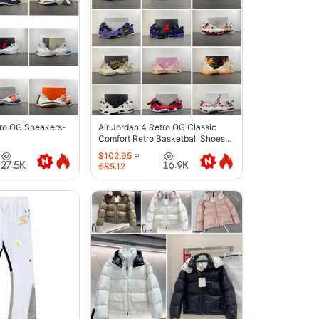
tro OG Sneakers-
Air Jordan 4 Retro OG Classic
Comfort Retro Basketball Shoes-
6633
$102.65
≈
27.5K
16.9K
€85.12