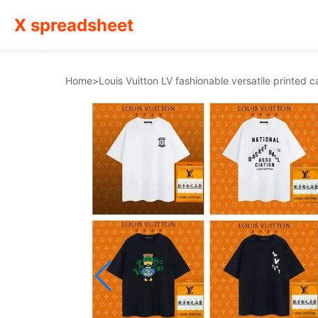
X spreadsheet
Home
>
Louis Vuitton LV fashionable versatile printed 