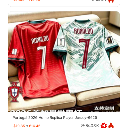
Portugal 2026 Home Replica Player Jersey-6625
$19.85
≈
€16.46
340.9K