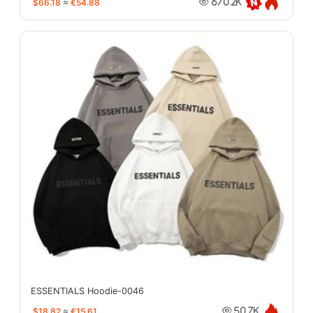
$66.18
≈
€54.88
670.2K
ESSENTIALS Hoodie-0046
$18.82
≈
€15.61
50.7K