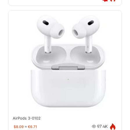
AirPods 3-0102
$8.09
≈
€6.71
97.4K