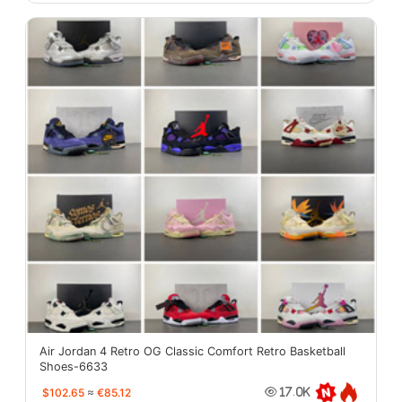
Air Jordan 4 Retro OG Classic Comfort Retro Basketball
Shoes-6633
$102.65
≈
€85.12
17.0K