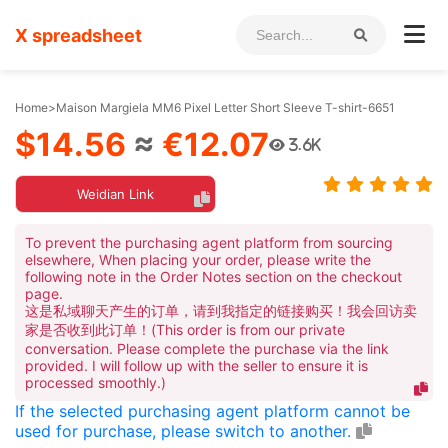
X spreadsheet
Home
>
Maison Margiela MM6 Pixel Letter Short Sleeve T-shirt-6651
$14.56
≈
€12.07
3.6K
Weidian Link
To prevent the purchasing agent platform from sourcing
elsewhere, When placing your order, please write the
following note in the Order Notes section on the checkout
page.
这是私域聊天产生的订单，请到我指定的链接购买！我会回访卖
家是否收到此订单！(This order is from our private
conversation. Please complete the purchase via the link
provided. I will follow up with the seller to ensure it is
processed smoothly.)
If the selected purchasing agent platform cannot be
used for purchase, please switch to another.