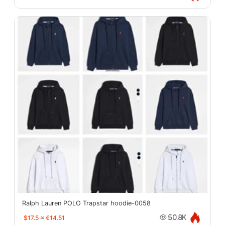
Ralph Lauren POLO Trapstar hoodie-0058
$17.5
≈
€14.51
50.8K