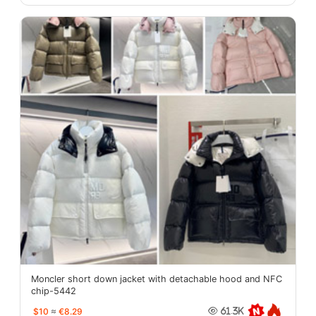
Moncler short down jacket with detachable hood and NFC
chip-5442
$10
≈
€8.29
61.3K