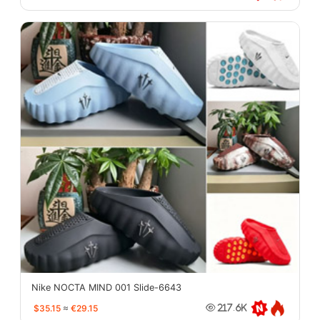
Nike NOCTA MIND 001 Slide-6643
$35.15
≈
€29.15
217.6K