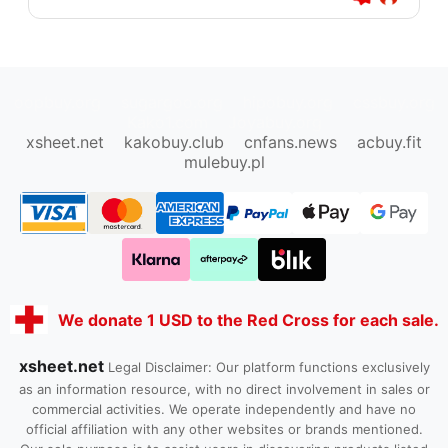
oopbuy.org
sugargoo.org
hipobuy.org
cssbuy.org
Kako1.com
Joyabuy.org
xsheet.net
kakobuy.club
cnfans.news
acbuy.fit
mulebuy.pl
We donate 1 USD to the Red Cross for each sale.
xsheet.net
Legal Disclaimer: Our platform functions exclusively
as an information resource, with no direct involvement in sales or
commercial activities. We operate independently and have no
official affiliation with any other websites or brands mentioned.