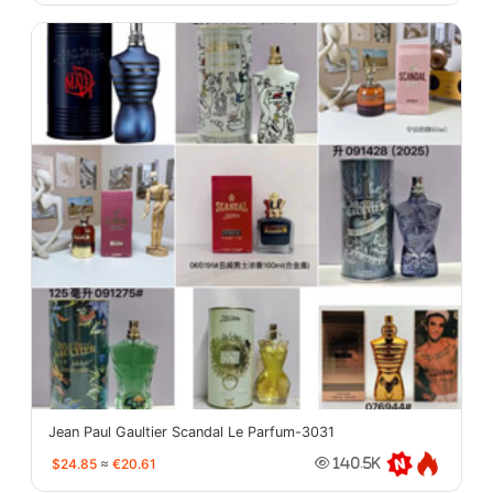
Jean Paul Gaultier Scandal Le Parfum-3031
$24.85
≈
€20.61
140.5K