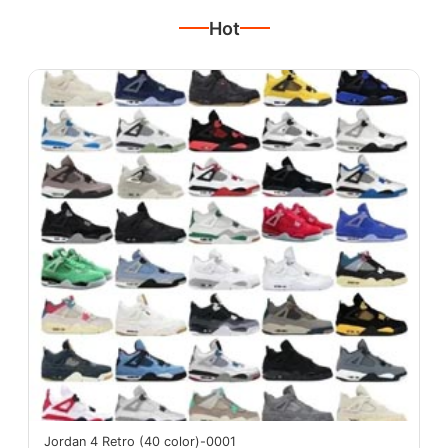
Hot
Jordan 4 Retro (40 color)-0001