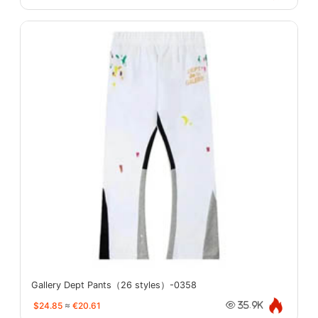
Gallery Dept Pants（26 styles）-0358
$24.85
≈
€20.61
35.9K