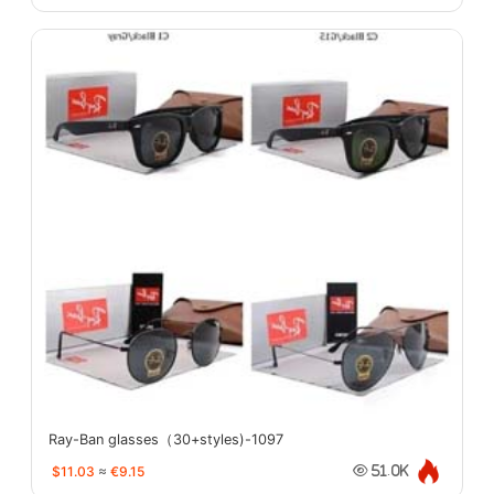
Ray-Ban glasses（30+styles)-1097
$11.03
≈
€9.15
51.0K