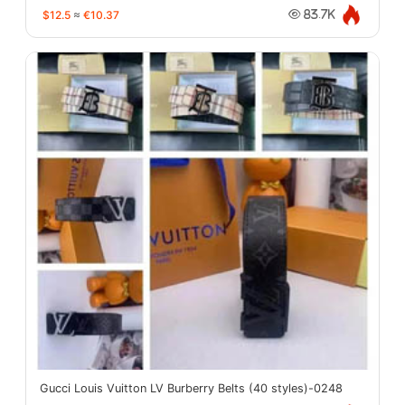
$12.5
≈
€10.37
83.7K
Gucci Louis Vuitton LV Burberry Belts (40 styles)-0248