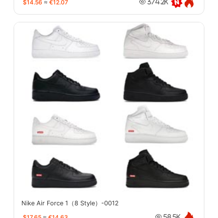
$14.56
≈
€12.07
374.2K
Nike Air Force 1（8 Style）-0012
$17.65
≈
€14.63
58.5K