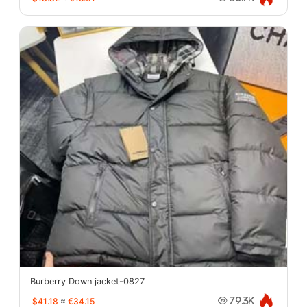
Burberry Down jacket-0827
$41.18
≈
€34.15
79.3K