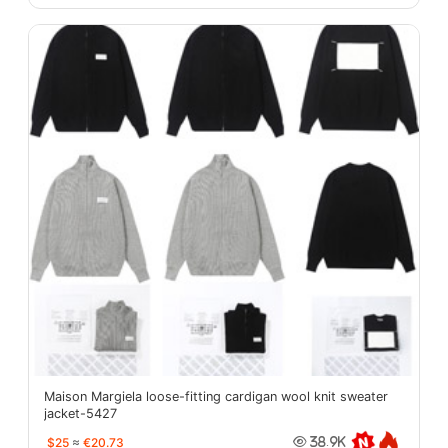
Maison Margiela loose-fitting cardigan wool knit sweater
jacket-5427
$25
≈
€20.73
38.9K