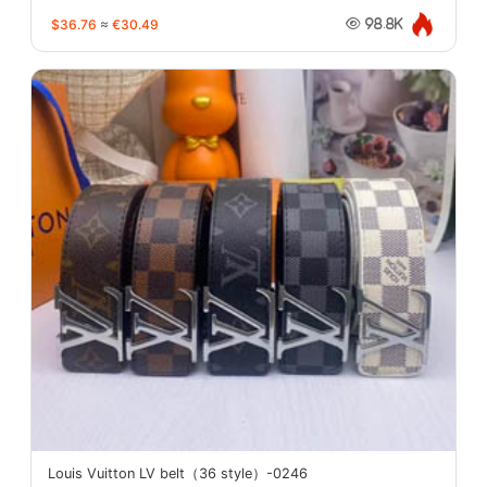
$36.76
≈
€30.49
98.8K
Louis Vuitton LV belt（36 style）-0246