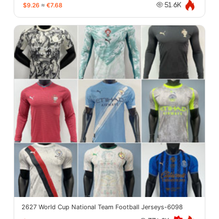
$9.26
≈
€7.68
51.6K
2627 World Cup National Team Football Jerseys-6098