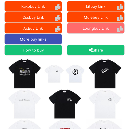
Kakobuy Link
Litbuy Link
Cssbuy Link
Mulebuy Link
AcBuy Link
Loongbuy Link
More buy links
How to buy
Share