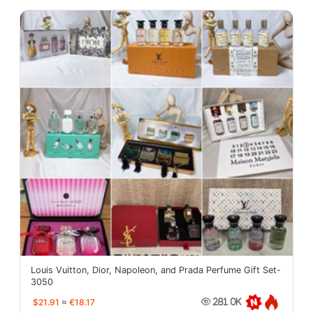
Louis Vuitton, Dior, Napoleon, and Prada Perfume Gift Set-
3050
$21.91
≈
€18.17
281.0K