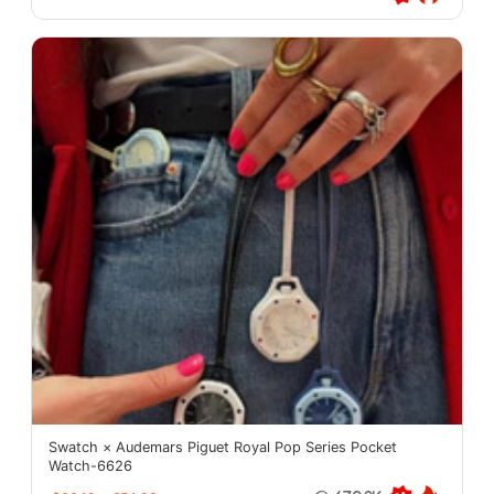
Swatch × Audemars Piguet Royal Pop Series Pocket
Watch-6626