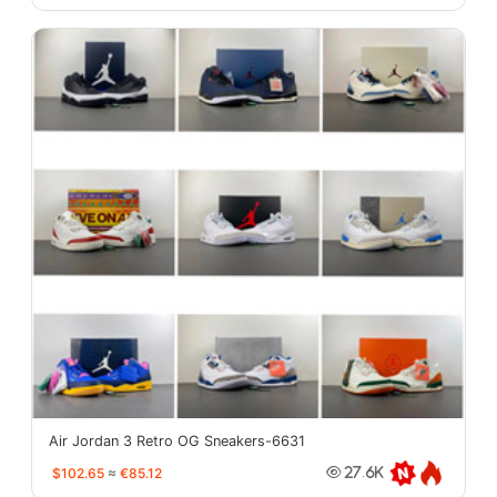
Air Jordan 3 Retro OG Sneakers-6631
$102.65
≈
€85.12
27.6K