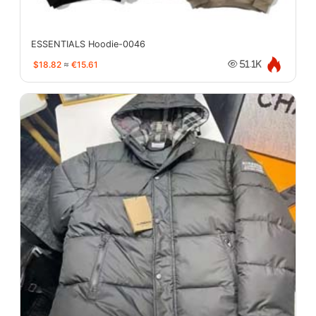
ESSENTIALS Hoodie-0046
$18.82
≈
€15.61
51.1K