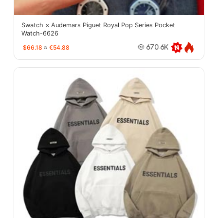
Swatch × Audemars Piguet Royal Pop Series Pocket
Watch-6626
$66.18
≈
€54.88
670.6K