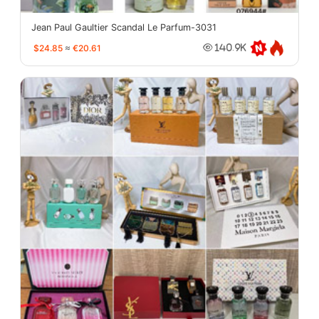
Jean Paul Gaultier Scandal Le Parfum-3031
$24.85
≈
€20.61
140.9K