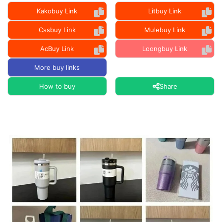
Kakobuy Link
Litbuy Link
Cssbuy Link
Mulebuy Link
AcBuy Link
Loongbuy Link
More buy links
How to buy
Share