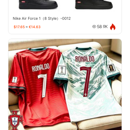
Nike Air Force 1（8 Style）-0012
$17.65
≈
€14.63
58.9K