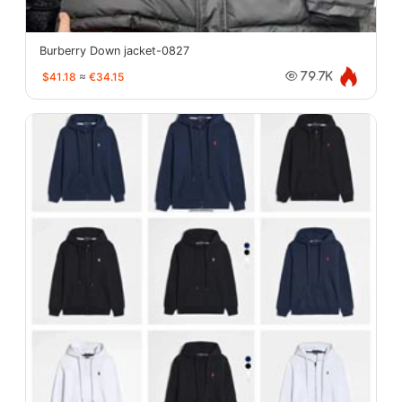
Burberry Down jacket-0827
$41.18
≈
€34.15
79.7K