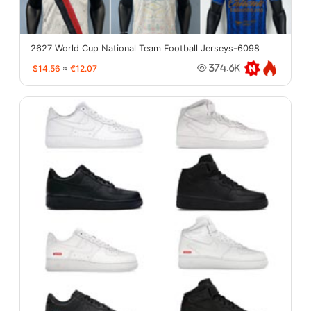
2627 World Cup National Team Football Jerseys-6098
$14.56
≈
€12.07
374.6K