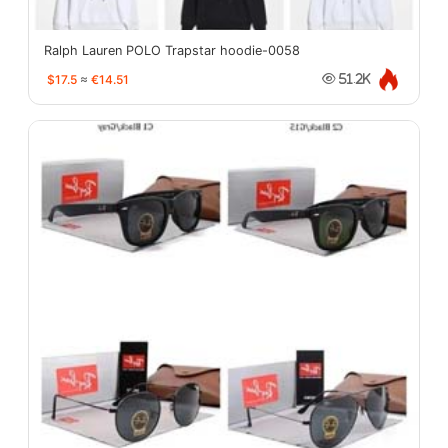
Ralph Lauren POLO Trapstar hoodie-0058
$17.5
≈
€14.51
51.2K