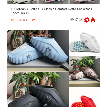
Air Jordan 4 Retro OG Classic Comfort Retro Basketball
Shoes-6633
$102.65
≈
€85.12
17.4K