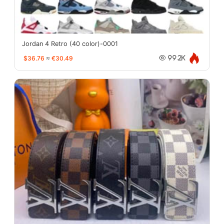
Jordan 4 Retro (40 color)-0001
$36.76
≈
€30.49
99.2K