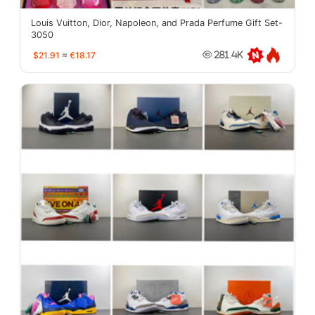
Louis Vuitton, Dior, Napoleon, and Prada Perfume Gift Set-
3050
$21.91
≈
€18.17
281.4K