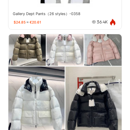
Gallery Dept Pants（26 styles）-0358
$24.85
≈
€20.61
36.4K