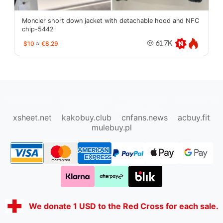
Moncler short down jacket with detachable hood and NFC
chip-5442
$10
≈
€8.29
61.7K
oopbuy.org
sugargoo.org
hipobuy.org
cssbuy.org
Kako1.com
Joyabuy.org
xsheet.net
kakobuy.club
cnfans.news
acbuy.fit
mulebuy.pl
We donate 1 USD to the Red Cross for each sale.