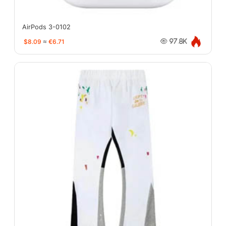
AirPods 3-0102
$8.09
≈
€6.71
97.8K