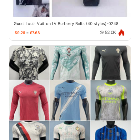
Gucci Louis Vuitton LV Burberry Belts (40 styles)-0248
$9.26
≈
€7.68
52.0K