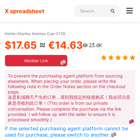
X spreadsheet
Home
>
Stanley thermos Cup-0729
$17.65
≈
€14.63
23.6K
Weidian Link
To prevent the purchasing agent platform from sourcing
elsewhere, When placing your order, please write the
following note in the Order Notes section on the checkout
page.
这是私域聊天产生的订单，请到我指定的链接购买！我会回访卖
家是否收到此订单！(This order is from our private
conversation. Please complete the purchase via the link
provided. I will follow up with the seller to ensure it is
processed smoothly.)
If the selected purchasing agent platform cannot be
used for purchase, please switch to another.