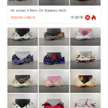
Air Jordan 3 Retro OG Sneakers-6631
$102.65
≈
€85.12
28.0K