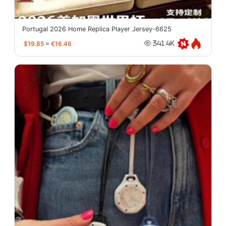
Portugal 2026 Home Replica Player Jersey-6625
$19.85
≈
€16.46
341.4K