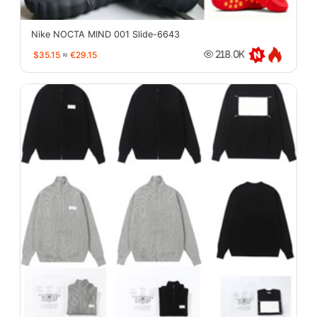
Nike NOCTA MIND 001 Slide-6643
$35.15
≈
€29.15
218.0K