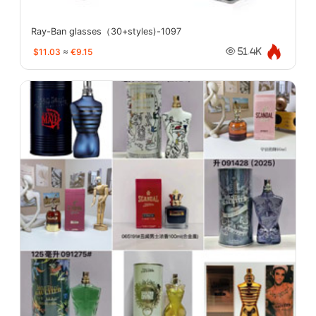
Ray-Ban glasses（30+styles)-1097
$11.03
≈
€9.15
51.4K