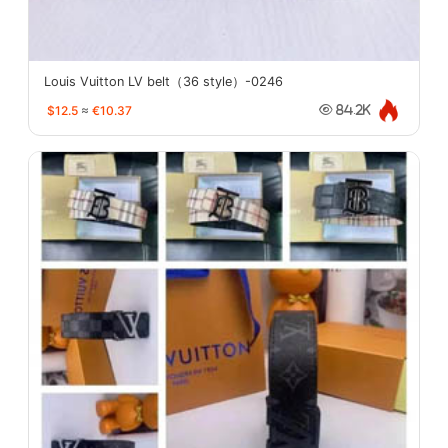
Louis Vuitton LV belt（36 style）-0246
$12.5
≈
€10.37
84.2K