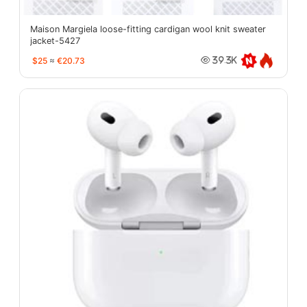
Maison Margiela loose-fitting cardigan wool knit sweater
jacket-5427
$25
≈
€20.73
39.3K