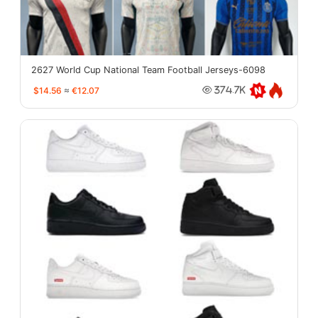
2627 World Cup National Team Football Jerseys-6098
$14.56
≈
€12.07
374.7K