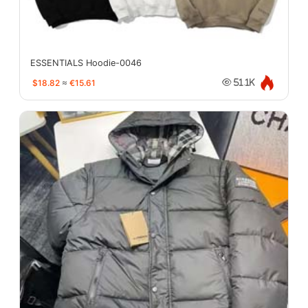
ESSENTIALS Hoodie-0046
$18.82
≈
€15.61
51.1K