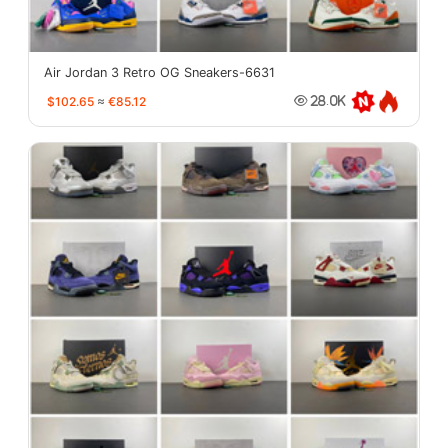
Air Jordan 3 Retro OG Sneakers-6631
$102.65
≈
€85.12
28.0K