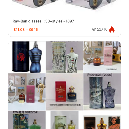
Ray-Ban glasses（30+styles)-1097
$11.03
≈
€9.15
51.4K