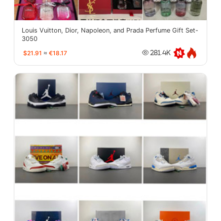
Louis Vuitton, Dior, Napoleon, and Prada Perfume Gift Set-
3050
$21.91
≈
€18.17
281.4K