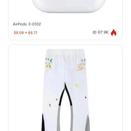
AirPods 3-0102
$8.09
≈
€6.71
97.9K