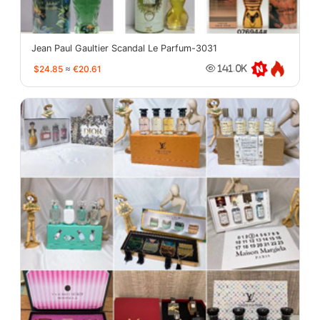
Jean Paul Gaultier Scandal Le Parfum-3031
$24.85
≈
€20.61
141.0K