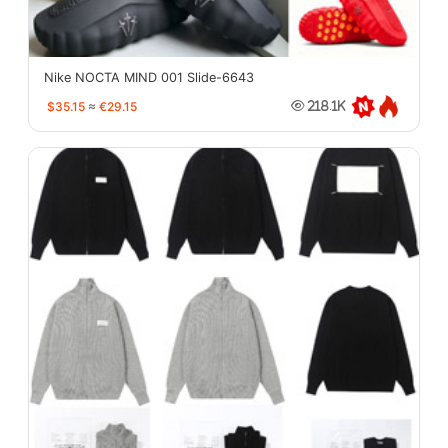
Nike NOCTA MIND 001 Slide-6643
$35.15
≈
€29.15
218.1K