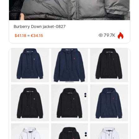
Burberry Down jacket-0827
$41.18
≈
€34.15
79.7K