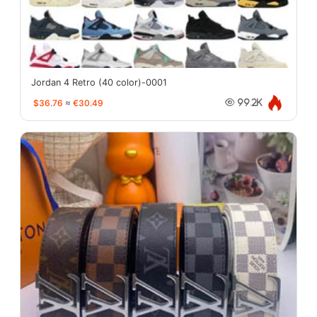
Jordan 4 Retro (40 color)-0001
$36.76
≈
€30.49
99.2K