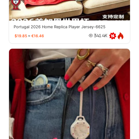
Portugal 2026 Home Replica Player Jersey-6625
$19.85
≈
€16.46
341.4K