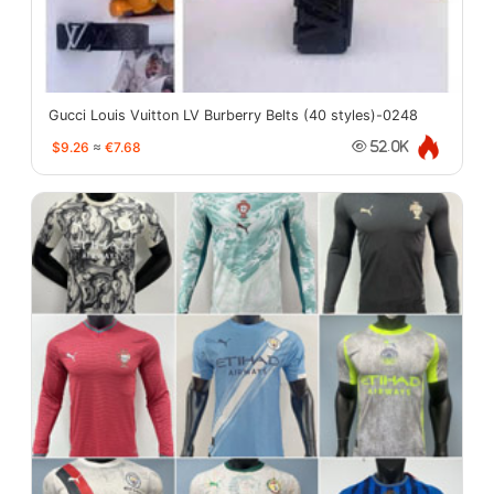
Gucci Louis Vuitton LV Burberry Belts (40 styles)-0248
$9.26
≈
€7.68
52.0K