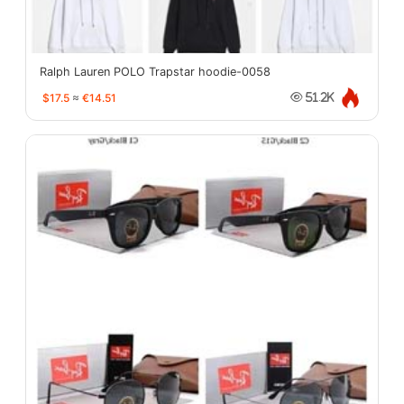
Ralph Lauren POLO Trapstar hoodie-0058
$17.5
≈
€14.51
51.2K