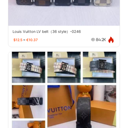
Louis Vuitton LV belt（36 style）-0246
$12.5
≈
€10.37
84.2K