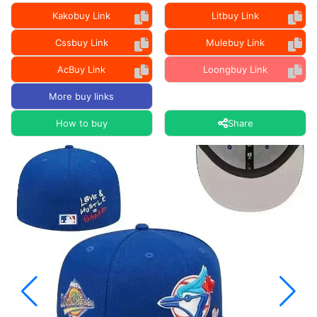
Kakobuy Link
Litbuy Link
Cssbuy Link
Mulebuy Link
AcBuy Link
Loongbuy Link
More buy links
How to buy
Share