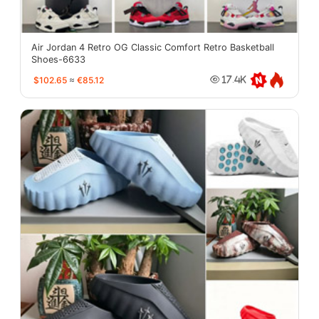
Air Jordan 4 Retro OG Classic Comfort Retro Basketball
Shoes-6633
$102.65
≈
€85.12
17.4K