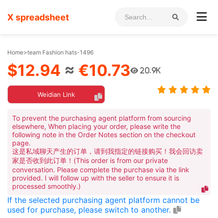
X spreadsheet
Home
>
team Fashion hats-1496
$12.94
≈
€10.73
20.9K
Weidian Link
To prevent the purchasing agent platform from sourcing
elsewhere, When placing your order, please write the
following note in the Order Notes section on the checkout
page.
这是私域聊天产生的订单，请到我指定的链接购买！我会回访卖
家是否收到此订单！(This order is from our private
conversation. Please complete the purchase via the link
provided. I will follow up with the seller to ensure it is
processed smoothly.)
If the selected purchasing agent platform cannot be
used for purchase, please switch to another.