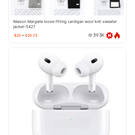
Maison Margiela loose-fitting cardigan wool knit sweater
jacket-5427
$25
≈
€20.73
39.3K