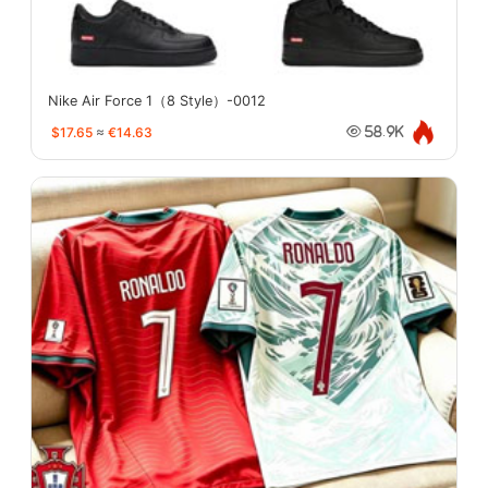
Nike Air Force 1（8 Style）-0012
$17.65
≈
€14.63
58.9K