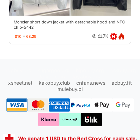
Moncler short down jacket with detachable hood and NFC
chip-5442
$10
≈
€8.29
61.7K
oopbuy.org
sugargoo.org
hipobuy.org
cssbuy.org
Kako1.com
Joyabuy.org
xsheet.net
kakobuy.club
cnfans.news
acbuy.fit
mulebuy.pl
We donate 1 USD to the Red Cross for each sale.