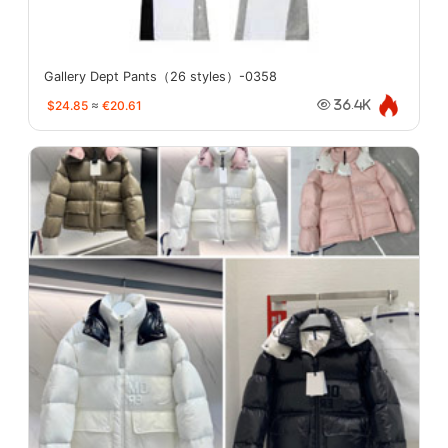
Gallery Dept Pants（26 styles）-0358
$24.85
≈
€20.61
36.4K