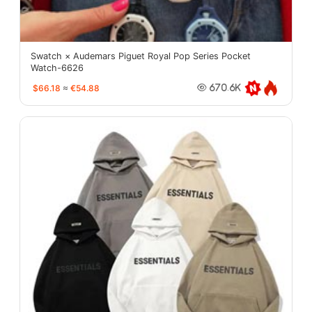
Swatch × Audemars Piguet Royal Pop Series Pocket
Watch-6626
$66.18
≈
€54.88
670.6K