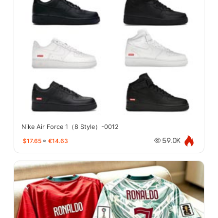
Nike Air Force 1（8 Style）-0012
$17.65
≈
€14.63
59.0K