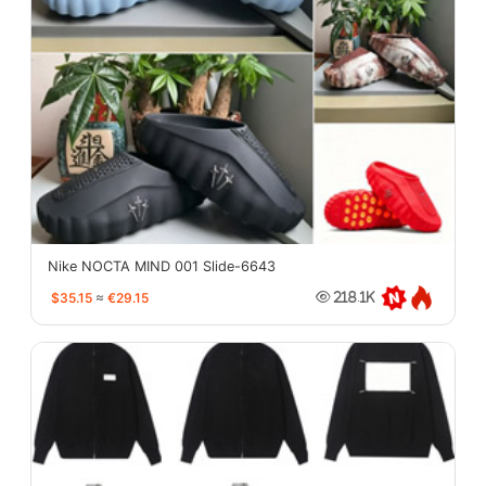
Nike NOCTA MIND 001 Slide-6643
$35.15
≈
€29.15
218.1K