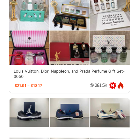
Louis Vuitton, Dior, Napoleon, and Prada Perfume Gift Set-
3050
$21.91
≈
€18.17
281.5K