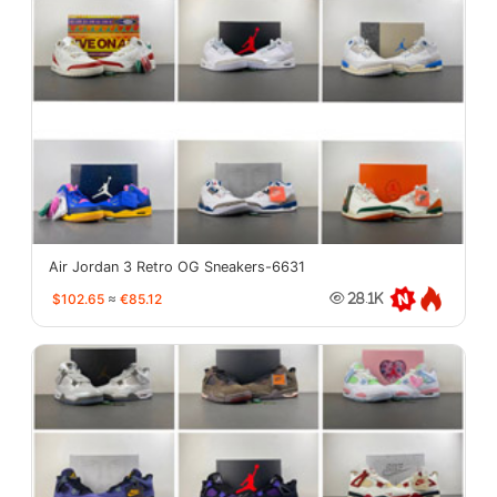
Air Jordan 3 Retro OG Sneakers-6631
$102.65
≈
€85.12
28.1K