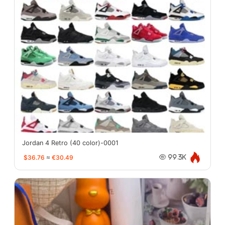
Jordan 4 Retro (40 color)-0001
$36.76
≈
€30.49
99.3K