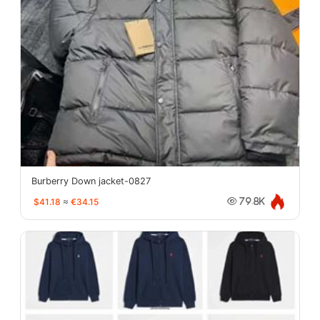
Burberry Down jacket-0827
$41.18
≈
€34.15
79.8K