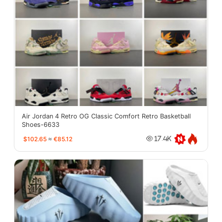
Air Jordan 4 Retro OG Classic Comfort Retro Basketball
Shoes-6633
$102.65
≈
€85.12
17.4K