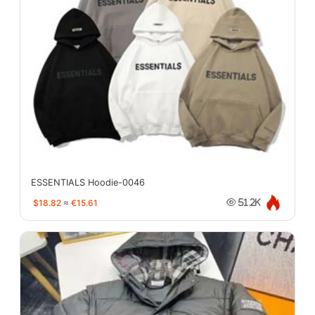
ESSENTIALS Hoodie-0046
$18.82
≈
€15.61
51.2K