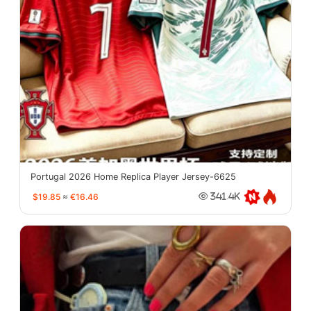
Portugal 2026 Home Replica Player Jersey-6625
$19.85
≈
€16.46
341.4K