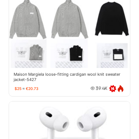
Maison Margiela loose-fitting cardigan wool knit sweater
jacket-5427
$25
≈
€20.73
39.4K