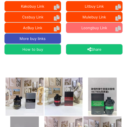
Kakobuy Link
Litbuy Link
Cssbuy Link
Mulebuy Link
AcBuy Link
Loongbuy Link
More buy links
How to buy
Share