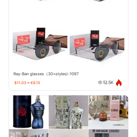
Ray-Ban glasses（30+styles)-1097
$11.03
≈
€9.15
51.5K