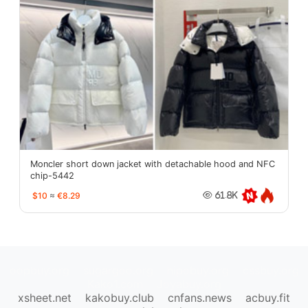
Moncler short down jacket with detachable hood and NFC
chip-5442
$10
≈
€8.29
61.8K
oopbuy.org
sugargoo.org
hipobuy.org
cssbuy.org
Kako1.com
Joyabuy.org
xsheet.net
kakobuy.club
cnfans.news
acbuy.fit