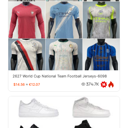
2627 World Cup National Team Football Jerseys-6098
$14.56
≈
€12.07
374.7K