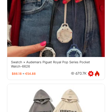
Swatch × Audemars Piguet Royal Pop Series Pocket
Watch-6626
$66.18
≈
€54.88
670.7K