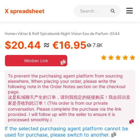
X spreadsheet
Home
>
Viktor & Rolf Spicebomb Night Vision Eau de Parfum-3044
$20.44
≈
€16.95
7.8K
Weidian Link
To prevent the purchasing agent platform from sourcing
elsewhere, When placing your order, please write the
following note in the Order Notes section on the checkout
page.
这是私域聊天产生的订单，请到我指定的链接购买！我会回访卖
家是否收到此订单！(This order is from our private
conversation. Please complete the purchase via the link
provided. I will follow up with the seller to ensure it is
processed smoothly.)
If the selected purchasing agent platform cannot be
used for purchase, please switch to another.