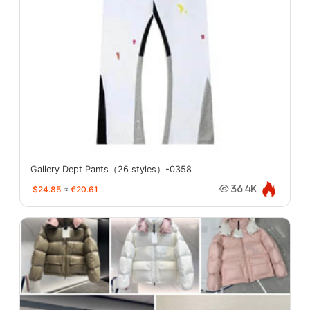
Gallery Dept Pants（26 styles）-0358
$24.85
≈
€20.61
36.4K