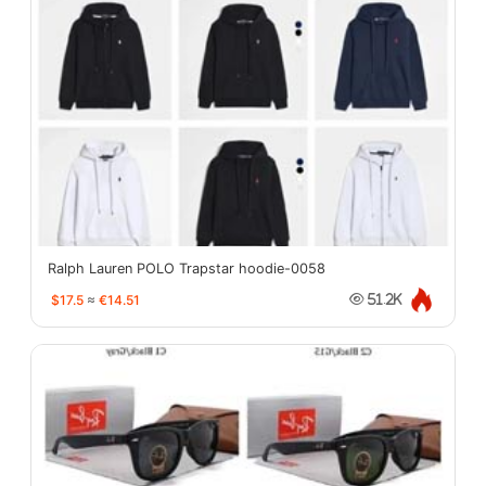
Ralph Lauren POLO Trapstar hoodie-0058
$17.5
≈
€14.51
51.2K