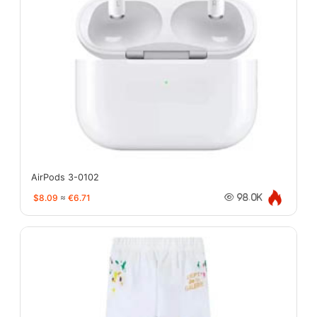
AirPods 3-0102
$8.09
≈
€6.71
98.0K