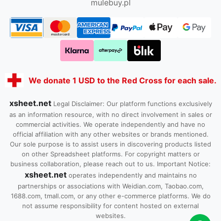
mulebuy.pl
We donate 1 USD to the Red Cross for each sale.
xsheet.net
Legal Disclaimer: Our platform functions exclusively
as an information resource, with no direct involvement in sales or
commercial activities. We operate independently and have no
official affiliation with any other websites or brands mentioned.
Our sole purpose is to assist users in discovering products listed
on other Spreadsheet platforms. For copyright matters or
business collaboration, please reach out to us. Important Notice:
xsheet.net
operates independently and maintains no
partnerships or associations with Weidian.com, Taobao.com,
1688.com, tmall.com, or any other e-commerce platforms. We do
not assume responsibility for content hosted on external
websites.