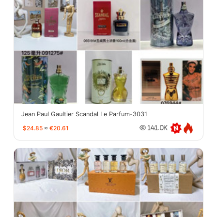
Jean Paul Gaultier Scandal Le Parfum-3031
$24.85
≈
€20.61
141.0K