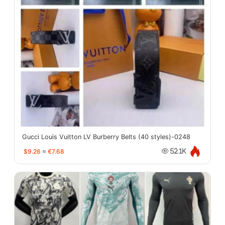
Gucci Louis Vuitton LV Burberry Belts (40 styles)-0248
$9.26
≈
€7.68
52.1K