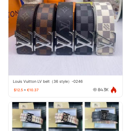
Louis Vuitton LV belt（36 style）-0246
$12.5
≈
€10.37
84.3K