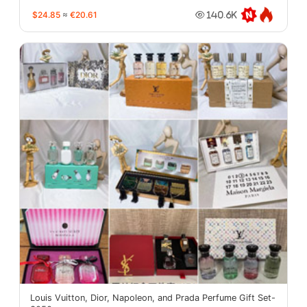
$24.85
≈
€20.61
140.6K
Louis Vuitton, Dior, Napoleon, and Prada Perfume Gift Set-