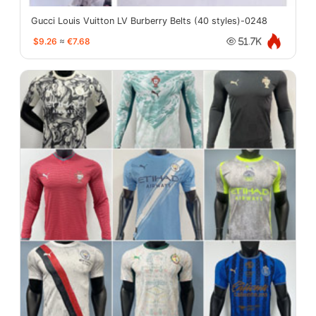
Gucci Louis Vuitton LV Burberry Belts (40 styles)-0248
$9.26
≈
€7.68
51.7K