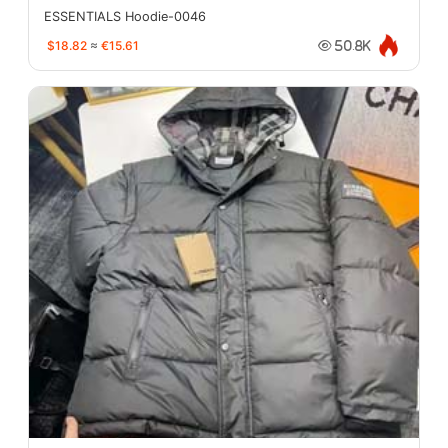
ESSENTIALS Hoodie-0046
$18.82
≈
€15.61
50.8K