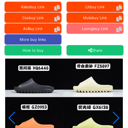
Kakobuy Link
Litbuy Link
Cssbuy Link
Mulebuy Link
AcBuy Link
Loongbuy Link
More buy links
How to buy
Share