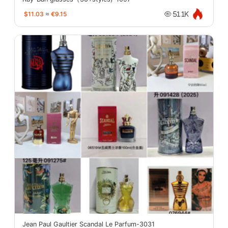
$11.03
≈
€9.15
51.1K
Jean Paul Gaultier Scandal Le Parfum-3031