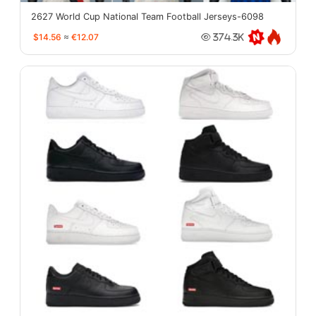
2627 World Cup National Team Football Jerseys-6098
$14.56
≈
€12.07
374.3K