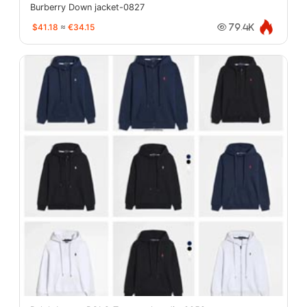
Burberry Down jacket-0827
$41.18
≈
€34.15
79.4K