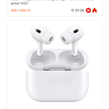
jacket-5427
$25
≈
€20.73
39.0K