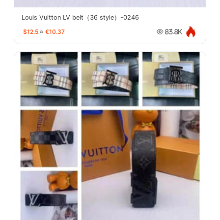
Louis Vuitton LV belt（36 style）-0246
$12.5
≈
€10.37
83.8K