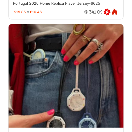
Portugal 2026 Home Replica Player Jersey-6625
$19.85
≈
€16.46
341.0K