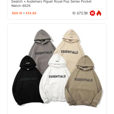
Swatch × Audemars Piguet Royal Pop Series Pocket
Watch-6626
$66.18
≈
€54.88
670.3K