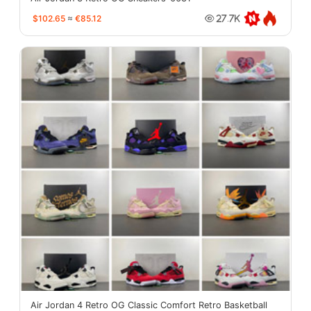
$102.65
≈
€85.12
27.7K
Air Jordan 4 Retro OG Classic Comfort Retro Basketball