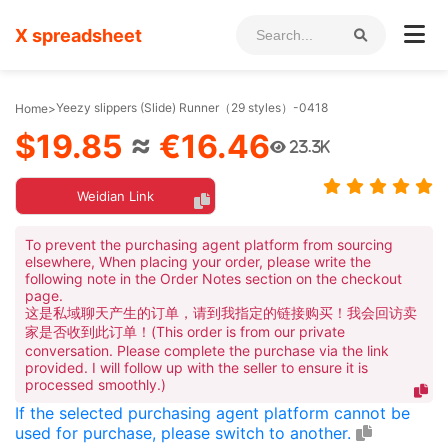
X spreadsheet
Yeezy slippers (Slide) Runner（29 styles）-0418
Home
>
$19.85
≈
€16.46
23.3K
Weidian Link
To prevent the purchasing agent platform from sourcing
elsewhere, When placing your order, please write the
following note in the Order Notes section on the checkout
page.
这是私域聊天产生的订单，请到我指定的链接购买！我会回访卖
家是否收到此订单！(This order is from our private
conversation. Please complete the purchase via the link
provided. I will follow up with the seller to ensure it is
processed smoothly.)
If the selected purchasing agent platform cannot be
used for purchase, please switch to another.