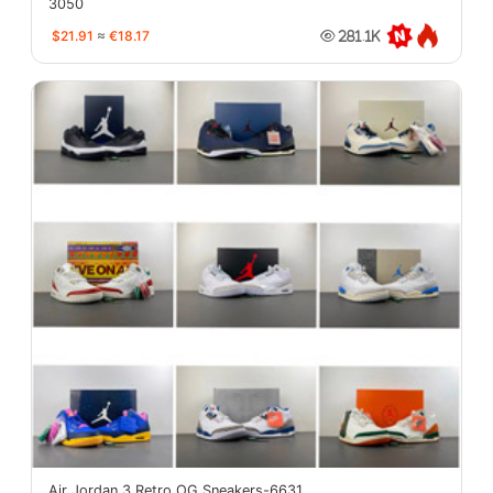
3050
$21.91
≈
€18.17
281.1K
Air Jordan 3 Retro OG Sneakers-6631