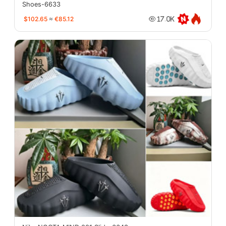
Shoes-6633
$102.65
≈
€85.12
17.0K