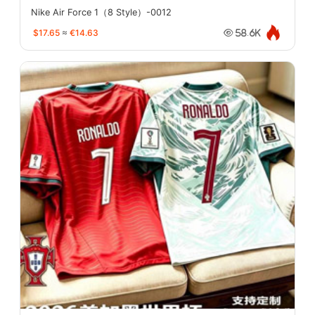
Nike Air Force 1（8 Style）-0012
$17.65
≈
€14.63
58.6K