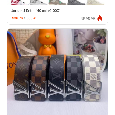
Jordan 4 Retro (40 color)-0001
$36.76
≈
€30.49
98.9K