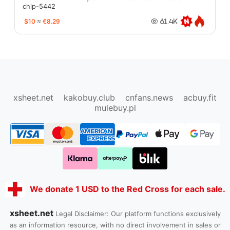
chip-5442
$10
≈
€8.29
61.4K
oopbuy.org
sugargoo.org
hipobuy.org
cssbuy.org
Kako1.com
Joyabuy.org
xsheet.net
kakobuy.club
cnfans.news
acbuy.fit
mulebuy.pl
We donate 1 USD to the Red Cross for each sale.
xsheet.net
Legal Disclaimer: Our platform functions exclusively
as an information resource, with no direct involvement in sales or