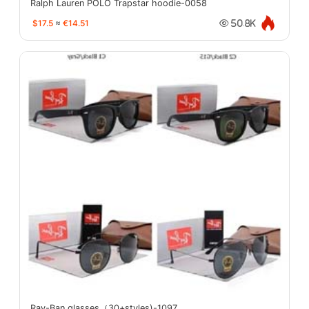
Ralph Lauren POLO Trapstar hoodie-0058
$17.5
≈
€14.51
50.8K
Ray-Ban glasses（30+styles)-1097