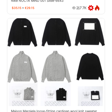
Nike NOCTA MIND 001 Slide-6643
$35.15
≈
€29.15
217.7K
Maison Margiela loose-fitting cardigan wool knit sweater