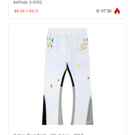
AirPods 3-0102
$8.09
≈
€6.71
97.5K