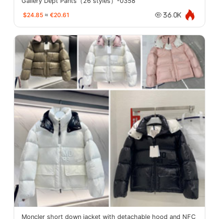
Gallery Dept Pants（26 styles）-0358
$24.85
≈
€20.61
36.0K
Moncler short down jacket with detachable hood and NFC